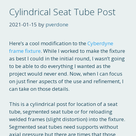
Cylindrical Seat Tube Post
2021-01-15
by
pverdone
Here’s a cool modification to the
Cyberdyne
frame fixture
. While I worked to make the fixture
as best I could in the initial round, I wasn’t going
to be able to do everything I wanted as the
project would never end. Now, when I can focus
on just finer aspects of the use and refinement, I
can take on those details.
This is a cylindrical post for location of a seat
tube, segmented seat tube or for reloading
welded frames (slight distortion) into the fixture.
Segmented seat tubes need supports without
axial pressure but there are times that those