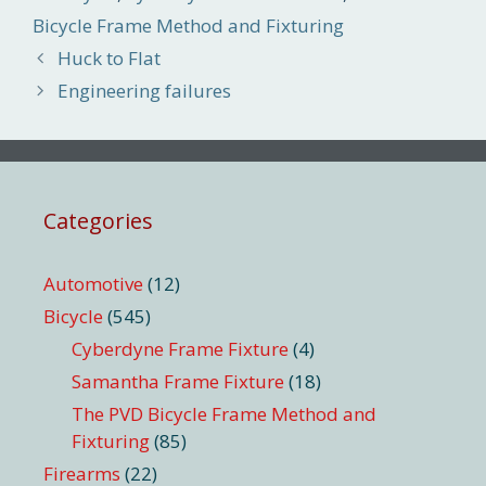
Bicycle Frame Method and Fixturing
Huck to Flat
Engineering failures
Categories
Automotive
(12)
Bicycle
(545)
Cyberdyne Frame Fixture
(4)
Samantha Frame Fixture
(18)
The PVD Bicycle Frame Method and
Fixturing
(85)
Firearms
(22)