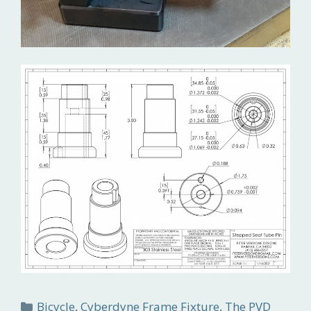
Categories
Bicycle
,
Cyberdyne Frame Fixture
,
The PVD