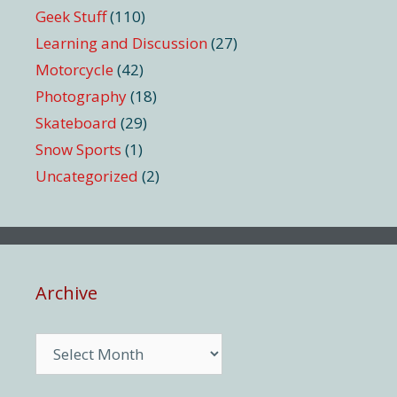
Geek Stuff
(110)
Learning and Discussion
(27)
Motorcycle
(42)
Photography
(18)
Skateboard
(29)
Snow Sports
(1)
Uncategorized
(2)
Archive
Archive