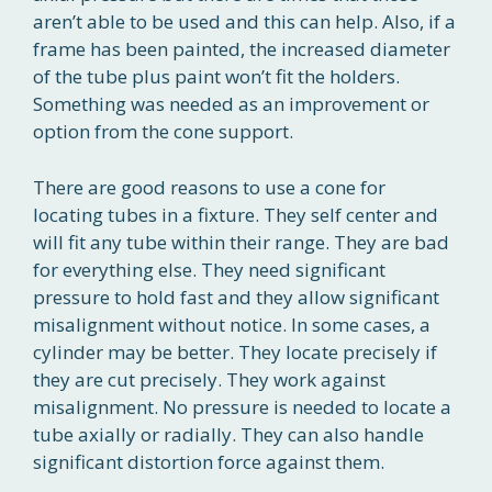
aren’t able to be used and this can help. Also, if a
frame has been painted, the increased diameter
of the tube plus paint won’t fit the holders.
Something was needed as an improvement or
option from the cone support.
There are good reasons to use a cone for
locating tubes in a fixture. They self center and
will fit any tube within their range. They are bad
for everything else. They need significant
pressure to hold fast and they allow significant
misalignment without notice. In some cases, a
cylinder may be better. They locate precisely if
they are cut precisely. They work against
misalignment. No pressure is needed to locate a
tube axially or radially. They can also handle
significant distortion force against them.