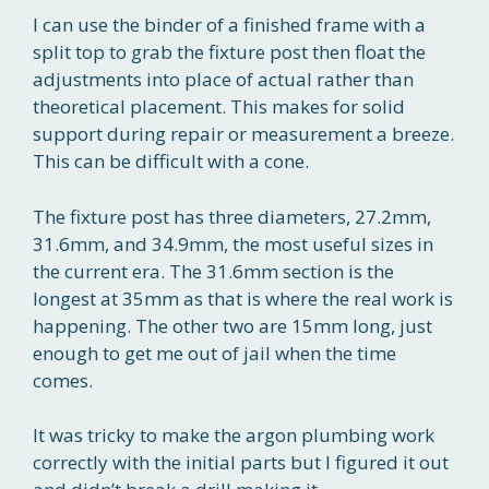
I can use the binder of a finished frame with a
split top to grab the fixture post then float the
adjustments into place of actual rather than
theoretical placement. This makes for solid
support during repair or measurement a breeze.
This can be difficult with a cone.
The fixture post has three diameters, 27.2mm,
31.6mm, and 34.9mm, the most useful sizes in
the current era. The 31.6mm section is the
longest at 35mm as that is where the real work is
happening. The other two are 15mm long, just
enough to get me out of jail when the time
comes.
It was tricky to make the argon plumbing work
correctly with the initial parts but I figured it out