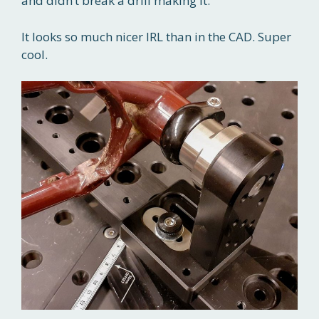
and didn’t break a drill making it.
It looks so much nicer IRL than in the CAD. Super
cool.