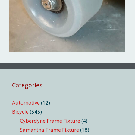
Categories
Automotive
(12)
Bicycle
(545)
Cyberdyne Frame Fixture
(4)
Samantha Frame Fixture
(18)