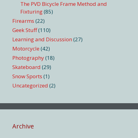
The PVD Bicycle Frame Method and
Fixturing
(85)
Firearms
(22)
Geek Stuff
(110)
Learning and Discussion
(27)
Motorcycle
(42)
Photography
(18)
Skateboard
(29)
Snow Sports
(1)
Uncategorized
(2)
Archive