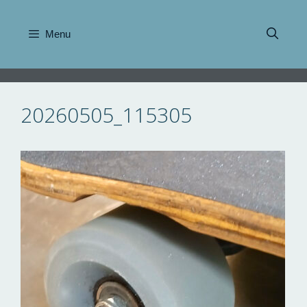
Skip
to
Menu
content
20260505_115305