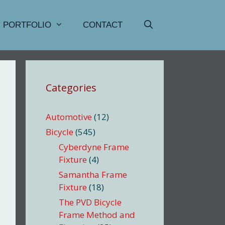
PORTFOLIO
CONTACT
Categories
Automotive
(12)
Bicycle
(545)
Cyberdyne Frame
Fixture
(4)
Samantha Frame
Fixture
(18)
The PVD Bicycle
Frame Method and