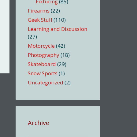
Fixturing
(85)
Firearms
(22)
Geek Stuff
(110)
Learning and Discussion
(27)
Motorcycle
(42)
Photography
(18)
Skateboard
(29)
Snow Sports
(1)
Uncategorized
(2)
Archive