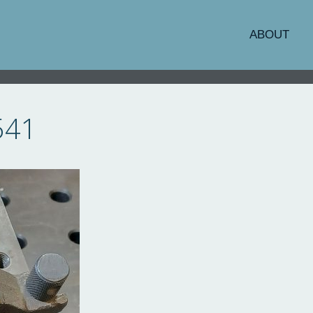
ABOUT
541