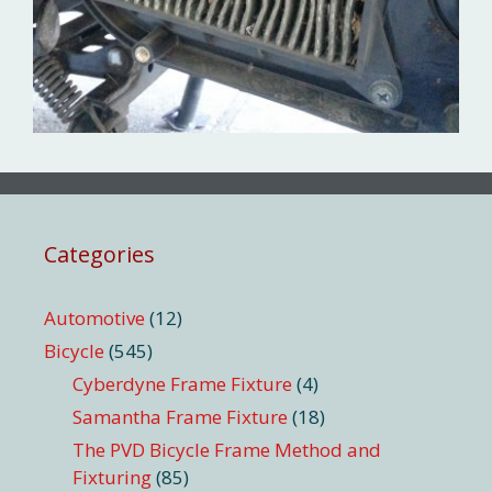
Categories
Automotive
(12)
Bicycle
(545)
Cyberdyne Frame Fixture
(4)
Samantha Frame Fixture
(18)
The PVD Bicycle Frame Method and
Fixturing
(85)