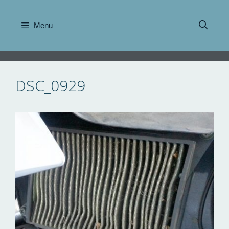
Skip
to
Menu
content
DSC_0929