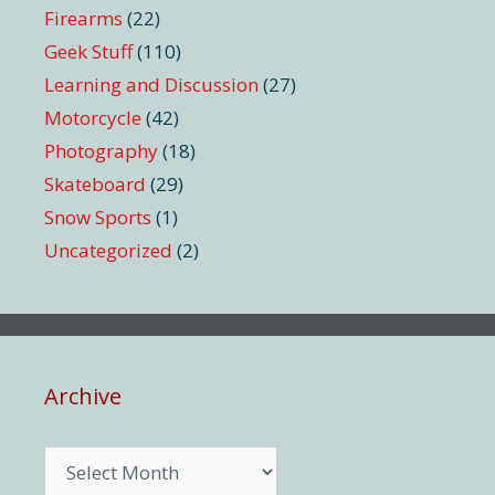
Firearms
(22)
Geek Stuff
(110)
Learning and Discussion
(27)
Motorcycle
(42)
Photography
(18)
Skateboard
(29)
Snow Sports
(1)
Uncategorized
(2)
Archive
Archive