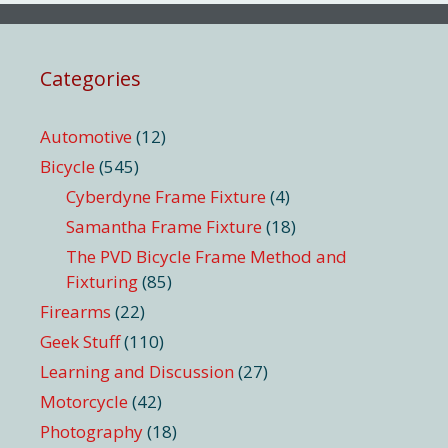
Categories
Automotive
(12)
Bicycle
(545)
Cyberdyne Frame Fixture
(4)
Samantha Frame Fixture
(18)
The PVD Bicycle Frame Method and
Fixturing
(85)
Firearms
(22)
Geek Stuff
(110)
Learning and Discussion
(27)
Motorcycle
(42)
Photography
(18)