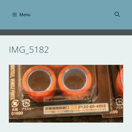
Skip
to
Menu
content
IMG_5182