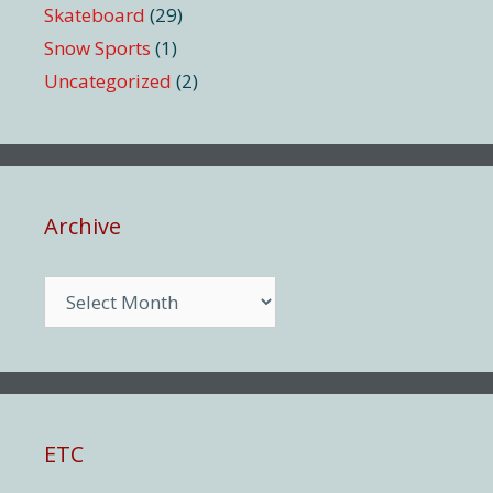
Skateboard
(29)
Snow Sports
(1)
Uncategorized
(2)
Archive
Archive
ETC