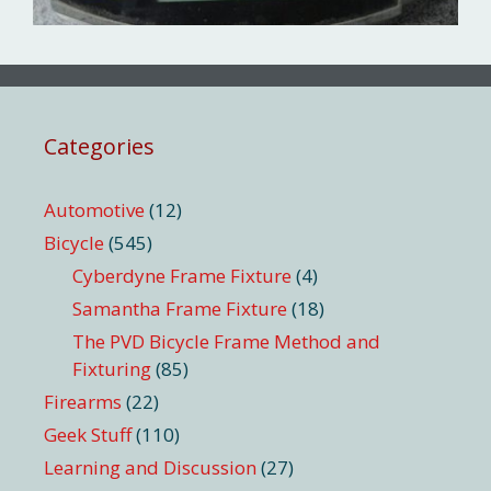
Categories
Automotive
(12)
Bicycle
(545)
Cyberdyne Frame Fixture
(4)
Samantha Frame Fixture
(18)
The PVD Bicycle Frame Method and
Fixturing
(85)
Firearms
(22)
Geek Stuff
(110)
Learning and Discussion
(27)