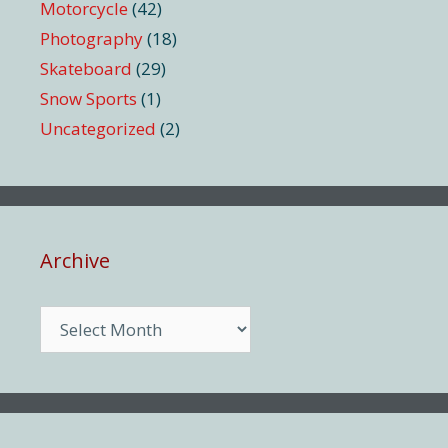
Motorcycle
(42)
Photography
(18)
Skateboard
(29)
Snow Sports
(1)
Uncategorized
(2)
Archive
Archive