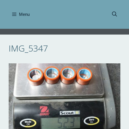
Skip
to
Menu
content
IMG_5347