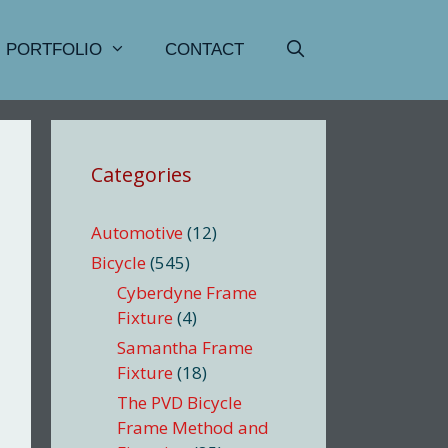
PORTFOLIO
CONTACT
Categories
Automotive
(12)
Bicycle
(545)
Cyberdyne Frame
Fixture
(4)
Samantha Frame
Fixture
(18)
The PVD Bicycle
Frame Method and