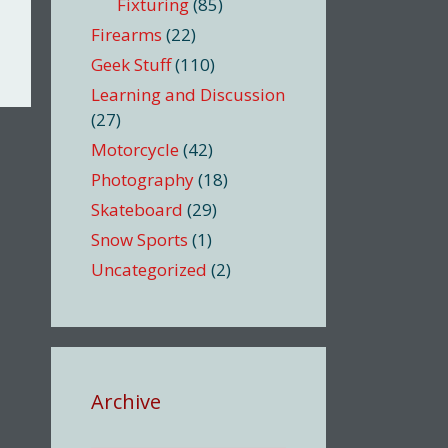
Fixturing
(85)
Firearms
(22)
Geek Stuff
(110)
Learning and Discussion
(27)
Motorcycle
(42)
Photography
(18)
Skateboard
(29)
Snow Sports
(1)
Uncategorized
(2)
Archive