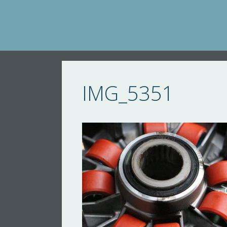
Skip
to
content
IMG_5351