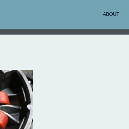
ABOUT