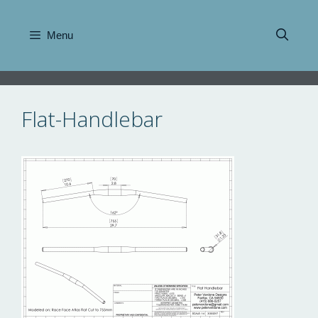
Skip
to
Menu
content
Flat-Handlebar