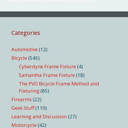
Categories
Automotive
(12)
Bicycle
(545)
Cyberdyne Frame Fixture
(4)
Samantha Frame Fixture
(18)
The PVD Bicycle Frame Method and
Fixturing
(85)
Firearms
(22)
Geek Stuff
(110)
Learning and Discussion
(27)
Motorcycle
(42)