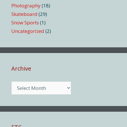
Photography
(18)
Skateboard
(29)
Snow Sports
(1)
Uncategorized
(2)
Archive
Archive