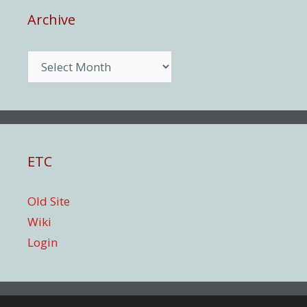
Archive
Archive
ETC
Old Site
Wiki
Login