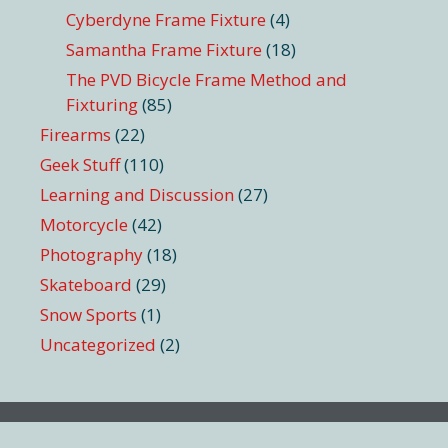
Cyberdyne Frame Fixture
(4)
Samantha Frame Fixture
(18)
The PVD Bicycle Frame Method and
Fixturing
(85)
Firearms
(22)
Geek Stuff
(110)
Learning and Discussion
(27)
Motorcycle
(42)
Photography
(18)
Skateboard
(29)
Snow Sports
(1)
Uncategorized
(2)