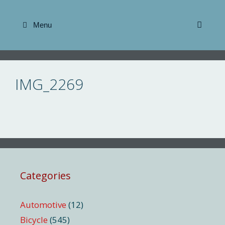
Skip
to
Menu
content
IMG_2269
Categories
Automotive
(12)
Bicycle
(545)