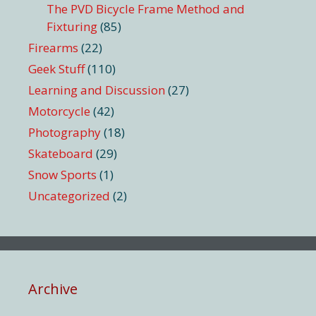
The PVD Bicycle Frame Method and
Fixturing
(85)
Firearms
(22)
Geek Stuff
(110)
Learning and Discussion
(27)
Motorcycle
(42)
Photography
(18)
Skateboard
(29)
Snow Sports
(1)
Uncategorized
(2)
Archive