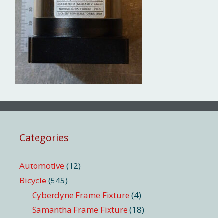
Categories
Automotive
(12)
Bicycle
(545)
Cyberdyne Frame Fixture
(4)
Samantha Frame Fixture
(18)