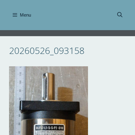
Skip
to
Menu
content
20260526_093158