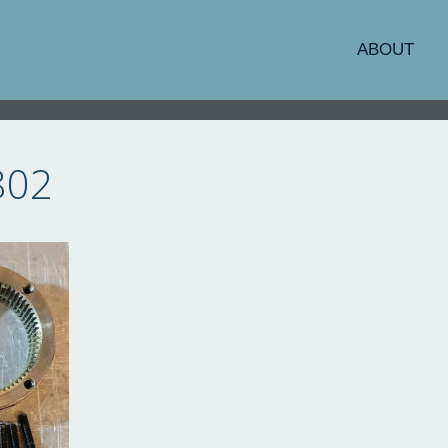
ABOUT
802