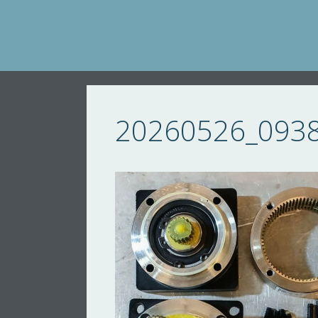
Skip
to
content
20260526_093