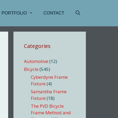
PORTFOLIO
CONTACT
Categories
Automotive
(12)
Bicycle
(545)
Cyberdyne Frame
Fixture
(4)
Samantha Frame
Fixture
(18)
The PVD Bicycle
Frame Method and