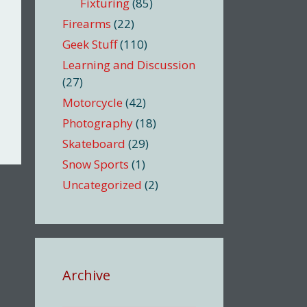
Fixturing
(85)
Firearms
(22)
Geek Stuff
(110)
Learning and Discussion
(27)
Motorcycle
(42)
Photography
(18)
Skateboard
(29)
Snow Sports
(1)
Uncategorized
(2)
Archive