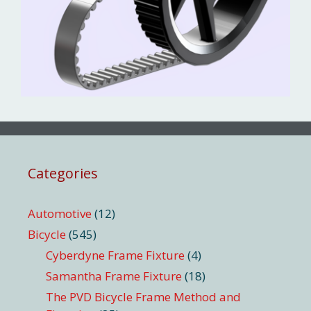
Categories
Automotive
(12)
Bicycle
(545)
Cyberdyne Frame Fixture
(4)
Samantha Frame Fixture
(18)
The PVD Bicycle Frame Method and