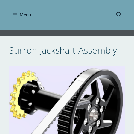
Skip
to
Menu
content
Surron-Jackshaft-Assembly