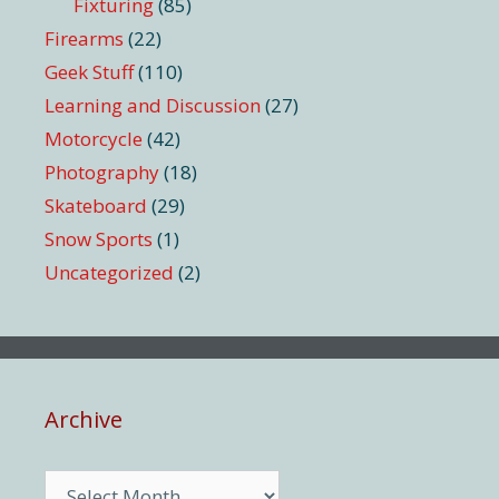
Fixturing
(85)
Firearms
(22)
Geek Stuff
(110)
Learning and Discussion
(27)
Motorcycle
(42)
Photography
(18)
Skateboard
(29)
Snow Sports
(1)
Uncategorized
(2)
Archive
Archive