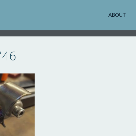
ABOUT
746