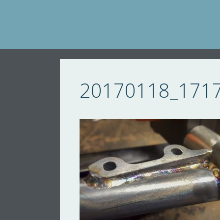
Skip
to
content
20170118_171