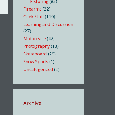
Fixturing
(85)
Firearms
(22)
Geek Stuff
(110)
Learning and Discussion
(27)
Motorcycle
(42)
Photography
(18)
Skateboard
(29)
Snow Sports
(1)
Uncategorized
(2)
Archive