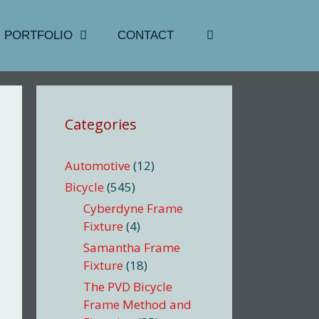
PORTFOLIO
CONTACT
Categories
Automotive
(12)
Bicycle
(545)
Cyberdyne Frame
Fixture
(4)
Samantha Frame
Fixture
(18)
The PVD Bicycle
Frame Method and