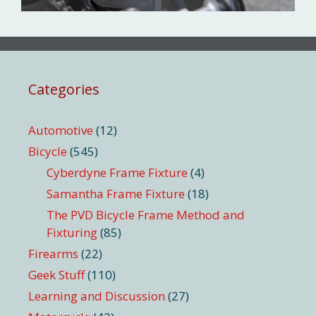
Categories
Automotive
(12)
Bicycle
(545)
Cyberdyne Frame Fixture
(4)
Samantha Frame Fixture
(18)
The PVD Bicycle Frame Method and
Fixturing
(85)
Firearms
(22)
Geek Stuff
(110)
Learning and Discussion
(27)