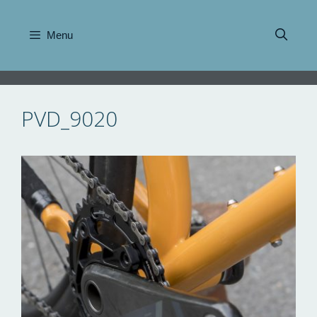
Skip
to
Menu
content
PVD_9020