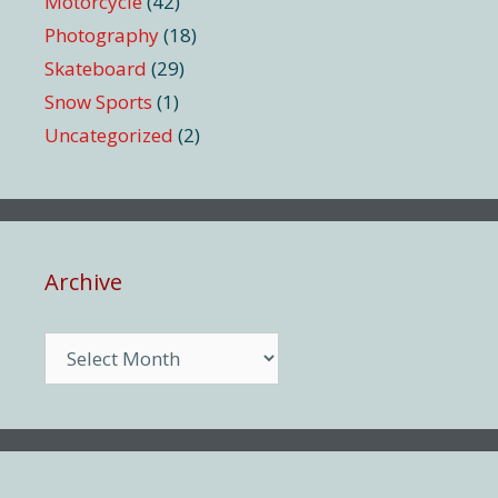
Motorcycle
(42)
Photography
(18)
Skateboard
(29)
Snow Sports
(1)
Uncategorized
(2)
Archive
Archive