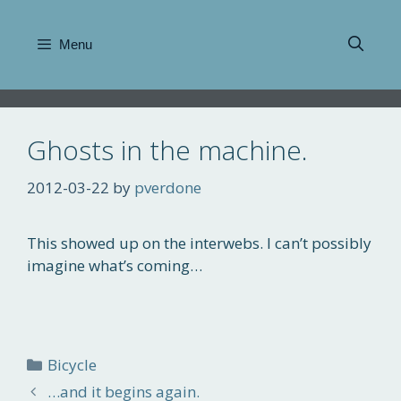
Skip
to
Menu
content
Ghosts in the machine.
2012-03-22
by
pverdone
This showed up on the interwebs. I can’t possibly
imagine what’s coming…
Categories
Bicycle
…and it begins again.