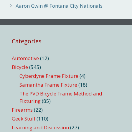
Aaron Gwin @ Fontana City Nationals
Categories
Automotive
(12)
Bicycle
(545)
Cyberdyne Frame Fixture
(4)
Samantha Frame Fixture
(18)
The PVD Bicycle Frame Method and
Fixturing
(85)
Firearms
(22)
Geek Stuff
(110)
Learning and Discussion
(27)