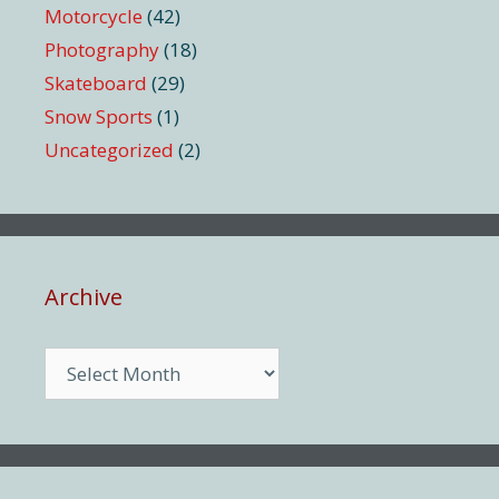
Motorcycle
(42)
Photography
(18)
Skateboard
(29)
Snow Sports
(1)
Uncategorized
(2)
Archive
Archive