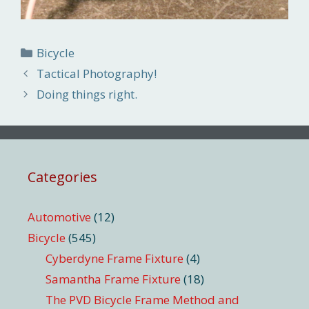
Categories
Bicycle
Tactical Photography!
Doing things right.
Categories
Automotive
(12)
Bicycle
(545)
Cyberdyne Frame Fixture
(4)
Samantha Frame Fixture
(18)
The PVD Bicycle Frame Method and