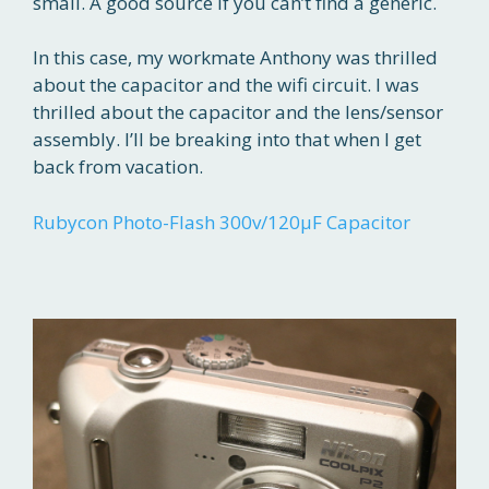
small. A good source if you can’t find a generic.
In this case, my workmate Anthony was thrilled
about the capacitor and the wifi circuit. I was
thrilled about the capacitor and the lens/sensor
assembly. I’ll be breaking into that when I get
back from vacation.
Rubycon Photo-Flash 300v/120μF Capacitor