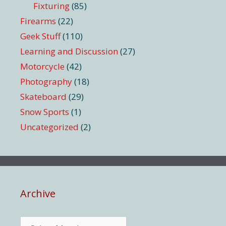
Fixturing
(85)
Firearms
(22)
Geek Stuff
(110)
Learning and Discussion
(27)
Motorcycle
(42)
Photography
(18)
Skateboard
(29)
Snow Sports
(1)
Uncategorized
(2)
Archive
Archive