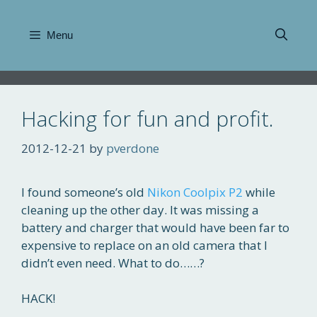
Skip
to
Menu
content
Hacking for fun and profit.
2012-12-21
by
pverdone
I found someone’s old
Nikon Coolpix P2
while
cleaning up the other day. It was missing a
battery and charger that would have been far to
expensive to replace on an old camera that I
didn’t even need. What to do……?
HACK!