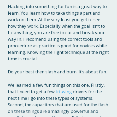
Hacking into something for fun is a great way to
learn. You learn how to take things apart and
work on them. At the very least you get to see
how they work. Especially when the goal isn’t to
fix anything, you are free to cut and break your
way in. I recomend using the correct tools and
proceedure as practice is good for novices while
learning. Knowing the right technique at the right
time is crucial.
Do your best then slash and burn. It’s about fun.
We learned a few fun things on this one. Firstly,
that I need to get a few
tri-wing
drivers for the
next time I go into these types of systems.
Second, the capacitors that are used for the flash
on these things are amazingly powerful and