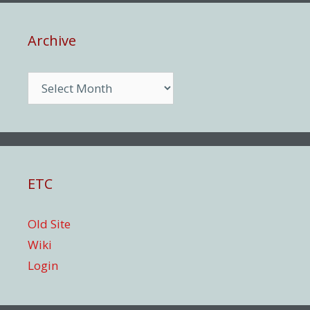
Archive
Archive
ETC
Old Site
Wiki
Login