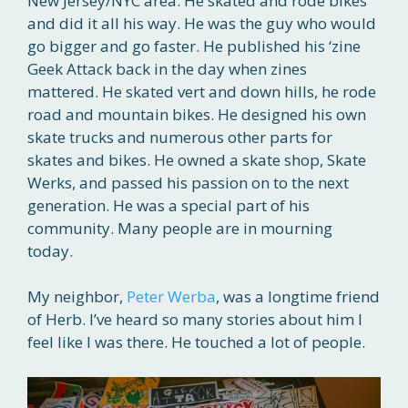
New Jersey/NYC area. He skated and rode bikes
and did it all his way. He was the guy who would
go bigger and go faster. He published his ‘zine
Geek Attack back in the day when zines
mattered. He skated vert and down hills, he rode
road and mountain bikes. He designed his own
skate trucks and numerous other parts for
skates and bikes. He owned a skate shop, Skate
Werks, and passed his passion on to the next
generation. He was a special part of his
community. Many people are in mourning
today.
My neighbor,
Peter Werba
, was a longtime friend
of Herb. I’ve heard so many stories about him I
feel like I was there. He touched a lot of people.