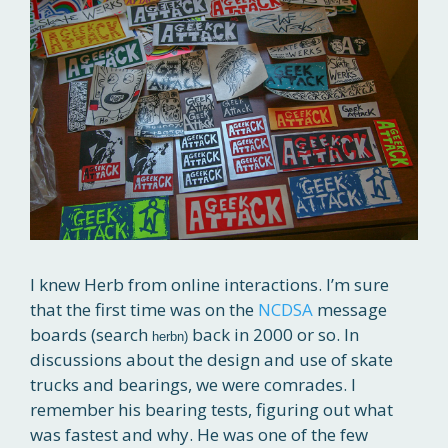
I knew Herb from online interactions. I’m sure
that the first time was on the
NCDSA
message
boards (search
back in 2000 or so. In
herbn)
discussions about the design and use of skate
trucks and bearings, we were comrades. I
remember his bearing tests, figuring out what
was fastest and why. He was one of the few