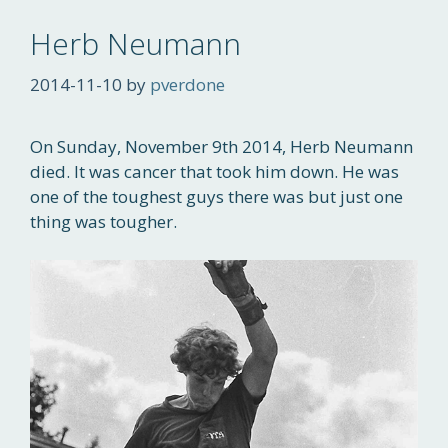
Herb Neumann
2014-11-10
by
pverdone
On Sunday, November 9th 2014, Herb Neumann
died. It was cancer that took him down. He was
one of the toughest guys there was but just one
thing was tougher.