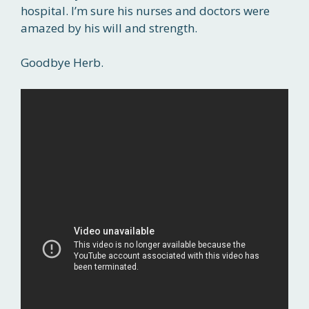
hospital. I’m sure his nurses and doctors were
amazed by his will and strength.
Goodbye Herb.