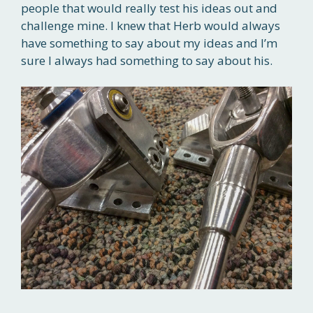
people that would really test his ideas out and
challenge mine. I knew that Herb would always
have something to say about my ideas and I’m
sure I always had something to say about his.