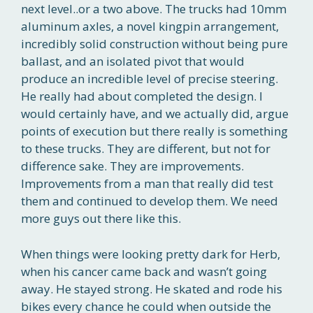
next level..or a two above. The trucks had 10mm
aluminum axles, a novel kingpin arrangement,
incredibly solid construction without being pure
ballast, and an isolated pivot that would
produce an incredible level of precise steering.
He really had about completed the design. I
would certainly have, and we actually did, argue
points of execution but there really is something
to these trucks. They are different, but not for
difference sake. They are improvements.
Improvements from a man that really did test
them and continued to develop them. We need
more guys out there like this.
When things were looking pretty dark for Herb,
when his cancer came back and wasn’t going
away. He stayed strong. He skated and rode his
bikes every chance he could when outside the