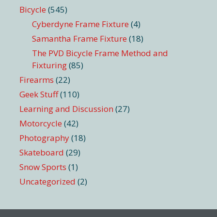
Bicycle
(545)
Cyberdyne Frame Fixture
(4)
Samantha Frame Fixture
(18)
The PVD Bicycle Frame Method and
Fixturing
(85)
Firearms
(22)
Geek Stuff
(110)
Learning and Discussion
(27)
Motorcycle
(42)
Photography
(18)
Skateboard
(29)
Snow Sports
(1)
Uncategorized
(2)