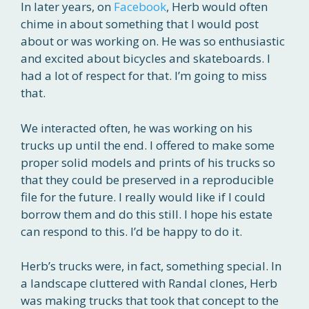
In later years, on
Facebook
, Herb would often
chime in about something that I would post
about or was working on. He was so enthusiastic
and excited about bicycles and skateboards. I
had a lot of respect for that. I’m going to miss
that.
We interacted often, he was working on his
trucks up until the end. I offered to make some
proper solid models and prints of his trucks so
that they could be preserved in a reproducible
file for the future. I really would like if I could
borrow them and do this still. I hope his estate
can respond to this. I’d be happy to do it.
Herb’s trucks were, in fact, something special. In
a landscape cluttered with Randal clones, Herb
was making trucks that took that concept to the