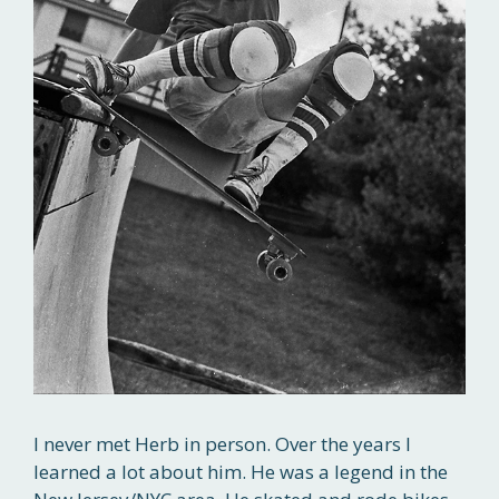
I never met Herb in person. Over the years I
learned a lot about him. He was a legend in the