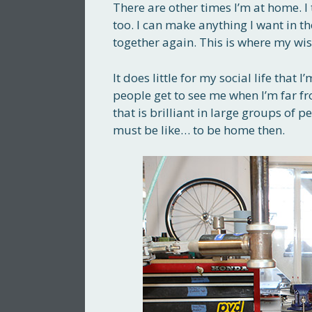
There are other times I’m at home. I
too. I can make anything I want in t
together again. This is where my wi
It does little for my social life tha
people get to see me when I’m far f
that is brilliant in large groups of 
must be like… to be home then.