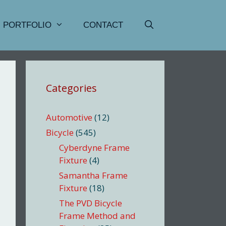
PORTFOLIO
CONTACT
Categories
Automotive
(12)
Bicycle
(545)
Cyberdyne Frame
Fixture
(4)
Samantha Frame
Fixture
(18)
The PVD Bicycle
Frame Method and