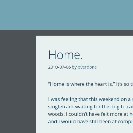
Skip
to
content
Home.
2010-07-06
by
pverdone
“Home is where the heart is.” It’s s
I was feeling that this weekend on a 
singletrack waiting for the dog to ca
woods. I couldn’t have felt more at 
and I would have still been at complete