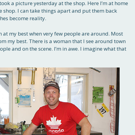
 took a picture yesterday at the shop. Here I’m at home
he shop. I can take things apart and put them back
shes become reality.
t I’m at my best when very few people are around. Most
rom my best. There is a woman that I see around town
people and on the scene. I’m in awe. I imagine what that