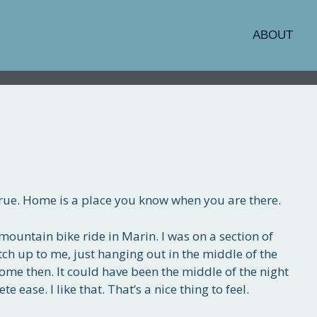
ABOUT
o true. Home is a place you know when you are there.
mountain bike ride in Marin. I was on a section of
tch up to me, just hanging out in the middle of the
home then. It could have been the middle of the night
 ease. I like that. That’s a nice thing to feel.