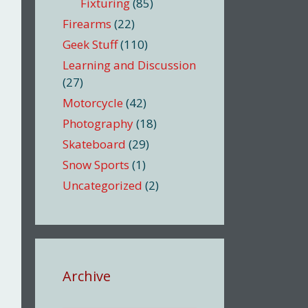
Fixturing
(85)
Firearms
(22)
Geek Stuff
(110)
Learning and Discussion
(27)
Motorcycle
(42)
Photography
(18)
Skateboard
(29)
Snow Sports
(1)
Uncategorized
(2)
Archive