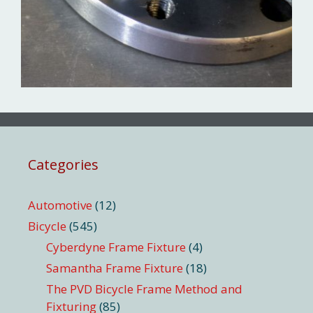
Categories
Automotive
(12)
Bicycle
(545)
Cyberdyne Frame Fixture
(4)
Samantha Frame Fixture
(18)
The PVD Bicycle Frame Method and
Fixturing
(85)