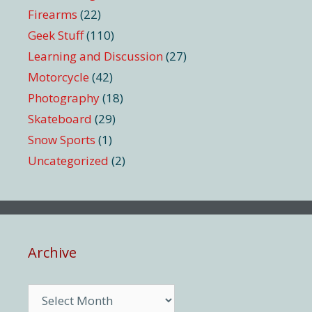
Firearms
(22)
Geek Stuff
(110)
Learning and Discussion
(27)
Motorcycle
(42)
Photography
(18)
Skateboard
(29)
Snow Sports
(1)
Uncategorized
(2)
Archive
Archive