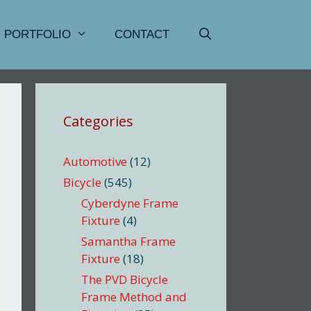
PORTFOLIO
CONTACT
Categories
Automotive
(12)
Bicycle
(545)
Cyberdyne Frame
Fixture
(4)
Samantha Frame
Fixture
(18)
The PVD Bicycle
Frame Method and