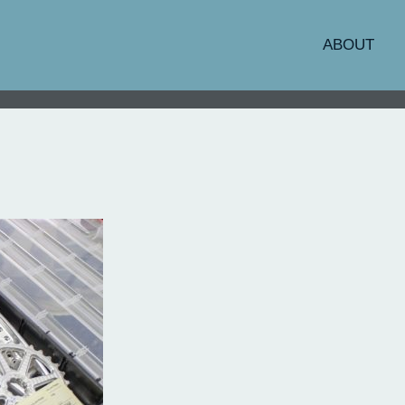
ABOUT