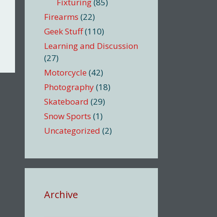
Fixturing
(85)
Firearms
(22)
Geek Stuff
(110)
Learning and Discussion
(27)
Motorcycle
(42)
Photography
(18)
Skateboard
(29)
Snow Sports
(1)
Uncategorized
(2)
Archive