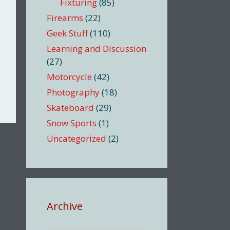
Fixturing
(85)
Firearms
(22)
Geek Stuff
(110)
Learning and Discussion
(27)
Motorcycle
(42)
Photography
(18)
Skateboard
(29)
Snow Sports
(1)
Uncategorized
(2)
Archive