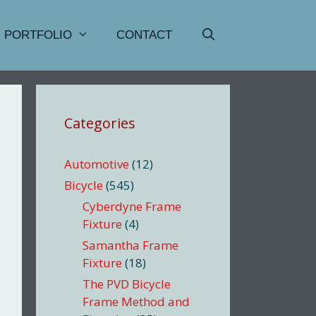
PORTFOLIO
CONTACT
Categories
Automotive
(12)
Bicycle
(545)
Cyberdyne Frame
Fixture
(4)
Samantha Frame
Fixture
(18)
The PVD Bicycle
Frame Method and