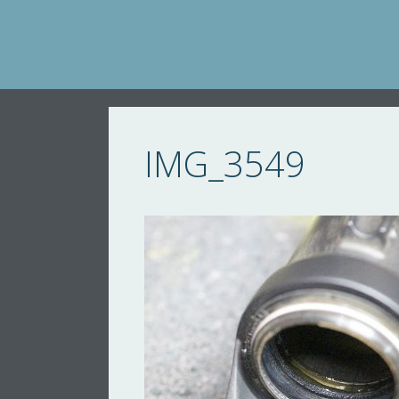
Skip
to
content
IMG_3549