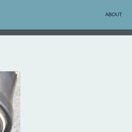
ABOUT