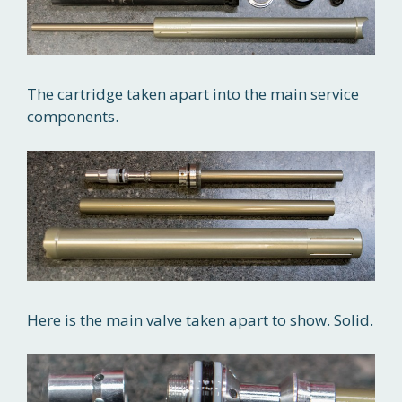
The cartridge taken apart into the main service
components.
Here is the main valve taken apart to show. Solid.