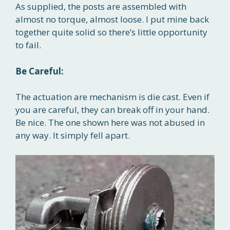
As supplied, the posts are assembled with
almost no torque, almost loose. I put mine back
together quite solid so there’s little opportunity
to fail.
Be Careful:
The actuation are mechanism is die cast. Even if
you are careful, they can break off in your hand.
Be nice. The one shown here was not abused in
any way. It simply fell apart.