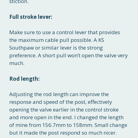
stiction.
Full stroke lever:
Make sure to use a control lever that provides
the maximum cable pull possible. A KS
Southpaw or similar lever is the strong
preference. A short pull won’t open the valve very
much.
Rod length:
Adjusting the rod length can improve the
response and speed of the post, effectively
opening the valve earlier in the control stroke
and more open in the end. I changed the length
of mine from 156.7mm to 158mm. Small change
but it made the post respond so much nicer.