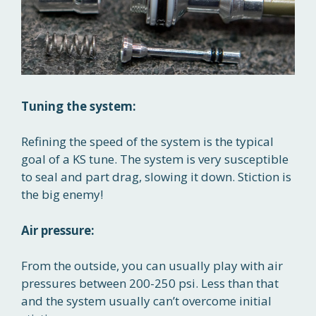
Tuning the system:
Refining the speed of the system is the typical
goal of a KS tune. The system is very susceptible
to seal and part drag, slowing it down. Stiction is
the big enemy!
Air pressure:
From the outside, you can usually play with air
pressures between 200-250 psi. Less than that
and the system usually can’t overcome initial