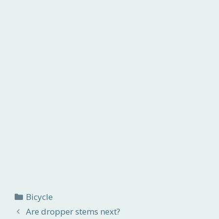
Categories
Bicycle
Are dropper stems next?