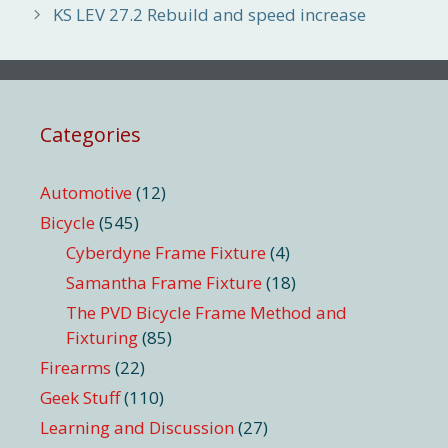
KS LEV 27.2 Rebuild and speed increase
Categories
Automotive
(12)
Bicycle
(545)
Cyberdyne Frame Fixture
(4)
Samantha Frame Fixture
(18)
The PVD Bicycle Frame Method and
Fixturing
(85)
Firearms
(22)
Geek Stuff
(110)
Learning and Discussion
(27)