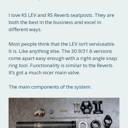
I love KS LEV and RS Reverb seatposts. They are
both the best in the business and excel in
different ways.
Most people think that the LEV isn’t serviceable.
It is. Like anything else. The 30.9/31.6 versions
come apart easy enough with a right angle snap
ring tool. Functionality is similar to the Reverb.
It’s got a much nicer main valve.
The main components of the system.