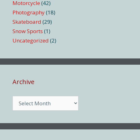
Motorcycle
(42)
Photography
(18)
Skateboard
(29)
Snow Sports
(1)
Uncategorized
(2)
Archive
Archive