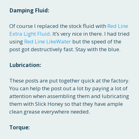
Damping Fluid:
Of course I replaced the stock fluid with
Red Line
Extra Light Fluid
. It’s very nice in there. I had tried
using
Red Line LikeWater
but the speed of the
post got destructively fast. Stay with the blue.
Lubrication:
These posts are put together quick at the factory.
You can help the post out a lot by paying a lot of
attention when assembling them and lubricating
them with Slick Honey so that they have ample
clean grease everywhere needed.
Torque: