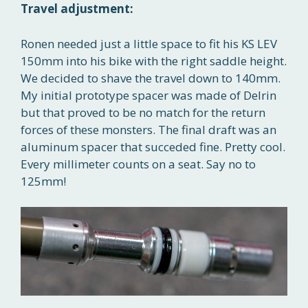
Travel adjustment:
Ronen needed just a little space to fit his KS LEV
150mm into his bike with the right saddle height.
We decided to shave the travel down to 140mm.
My initial prototype spacer was made of Delrin
but that proved to be no match for the return
forces of these monsters. The final draft was an
aluminum spacer that succeded fine. Pretty cool.
Every millimeter counts on a seat. Say no to
125mm!