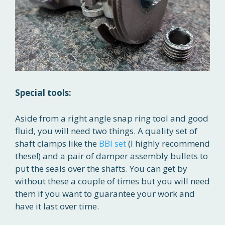
Special tools:
Aside from a right angle snap ring tool and good
fluid, you will need two things. A quality set of
shaft clamps like the
BBI set
(I highly recommend
these!) and a pair of damper assembly bullets to
put the seals over the shafts. You can get by
without these a couple of times but you will need
them if you want to guarantee your work and
have it last over time.