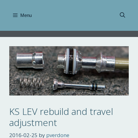
Skip
to
Menu
content
KS LEV rebuild and travel
adjustment
2016-02-25
by
pverdone