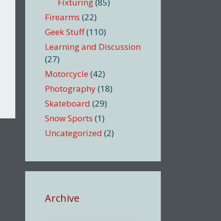
Fixturing
(85)
Firearms
(22)
Geek Stuff
(110)
Learning and Discussion
(27)
Motorcycle
(42)
Photography
(18)
Skateboard
(29)
Snow Sports
(1)
Uncategorized
(2)
Archive