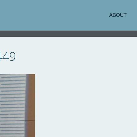
ABOUT
449