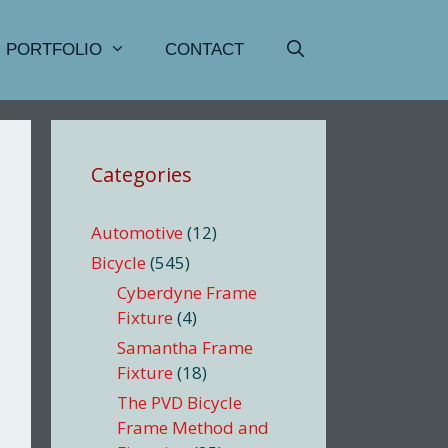
PORTFOLIO
CONTACT
Categories
Automotive
(12)
Bicycle
(545)
Cyberdyne Frame
Fixture
(4)
Samantha Frame
Fixture
(18)
The PVD Bicycle
Frame Method and