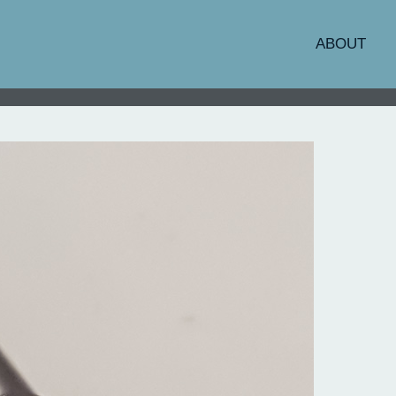
ABOUT