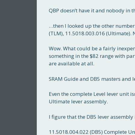
QBP doesn’t have it and nobody in th
…then I looked up the other numbers
(TLM), 11.5018.003.016 (Ultimate). 
Wow. What could be a fairly inexpens
something in the $82 range with part
are available at all.
SRAM Guide and DB5 masters and leve
Even the complete Level lever unit i
Ultimate lever assembly.
I figure that the DB5 lever assembly 
11.5018.004.022 (DB5) Complete Uni