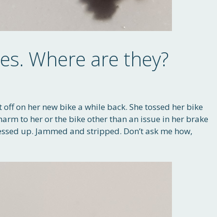
des. Where are they?
t off on her new bike a while back. She tossed her bike
harm to her or the bike other than an issue in her brake
messed up. Jammed and stripped. Don’t ask me how,