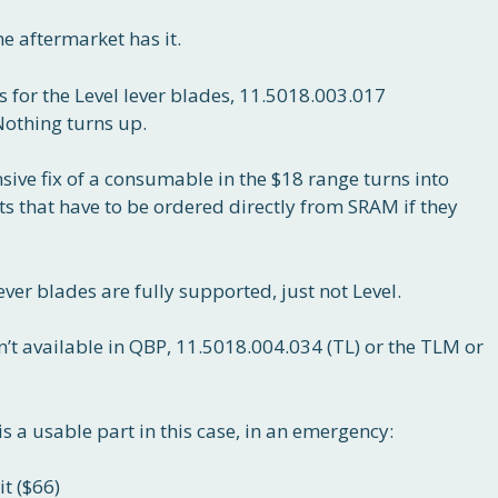
e aftermarket has it.
 for the Level lever blades, 11.5018.003.017
Nothing turns up.
ive fix of a consumable in the $18 range turns into
s that have to be ordered directly from SRAM if they
r blades are fully supported, just not Level.
sn’t available in QBP, 11.5018.004.034 (TL) or the TLM or
is a usable part in this case, in an emergency:
t ($66)