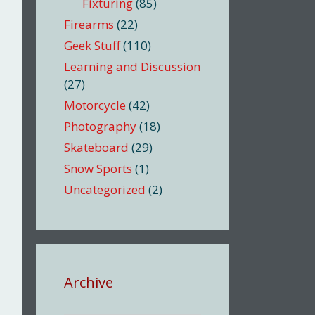
Fixturing
(85)
Firearms
(22)
Geek Stuff
(110)
Learning and Discussion
(27)
Motorcycle
(42)
Photography
(18)
Skateboard
(29)
Snow Sports
(1)
Uncategorized
(2)
Archive