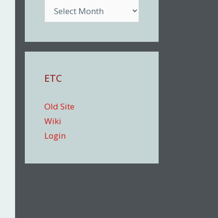
Archive
ETC
Old Site
Wiki
Login