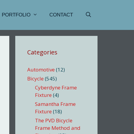
PORTFOLIO
CONTACT
Categories
Automotive
(12)
Bicycle
(545)
Cyberdyne Frame
Fixture
(4)
Samantha Frame
Fixture
(18)
The PVD Bicycle
Frame Method and