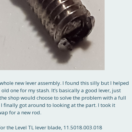
whole new lever assembly. I found this silly but I helped
ld one for my stash. It’s basically a good lever, just
the shop would choose to solve the problem with a full
 finally got around to looking at the part. I took it
swap for a new rod.
or the Level TL lever blade, 11.5018.003.018