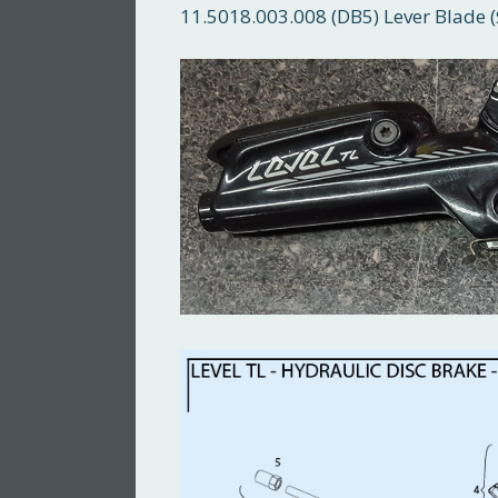
11.5018.003.008 (DB5) Lever Blade (