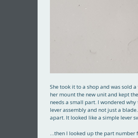
She took it to a shop and was sold a 
her mount the new unit and kept the o
needs a small part. I wondered why 
lever assembly and not just a blade. I
apart. It looked like a simple lever 
…then I looked up the part number f