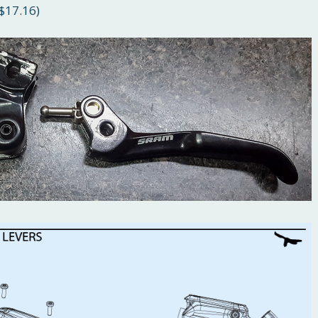
$17.16)