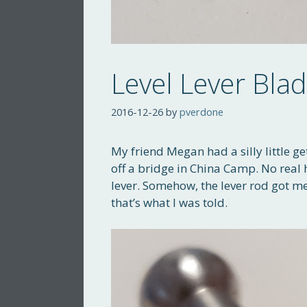
Level Lever Bla
2016-12-26
by
pverdone
My friend Megan had a silly little ge
off a bridge in China Camp. No real 
lever. Somehow, the lever rod got 
that’s what I was told.