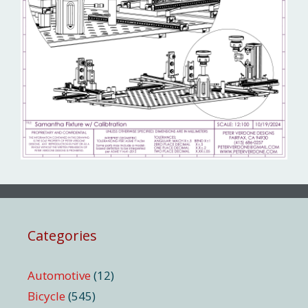
Categories
Automotive
(12)
Bicycle
(545)