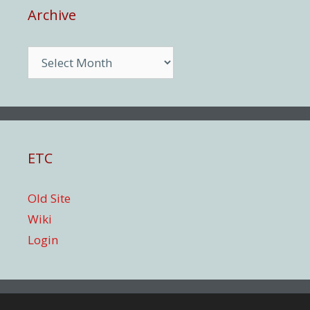
Archive
Archive
ETC
Old Site
Wiki
Login