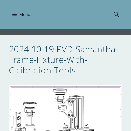
Skip
to
Menu
content
2024-10-19-PVD-Samantha-
Frame-Fixture-With-
Calibration-Tools