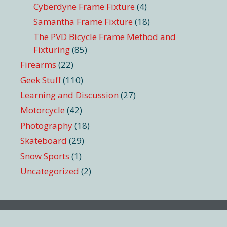
Cyberdyne Frame Fixture
(4)
Samantha Frame Fixture
(18)
The PVD Bicycle Frame Method and
Fixturing
(85)
Firearms
(22)
Geek Stuff
(110)
Learning and Discussion
(27)
Motorcycle
(42)
Photography
(18)
Skateboard
(29)
Snow Sports
(1)
Uncategorized
(2)