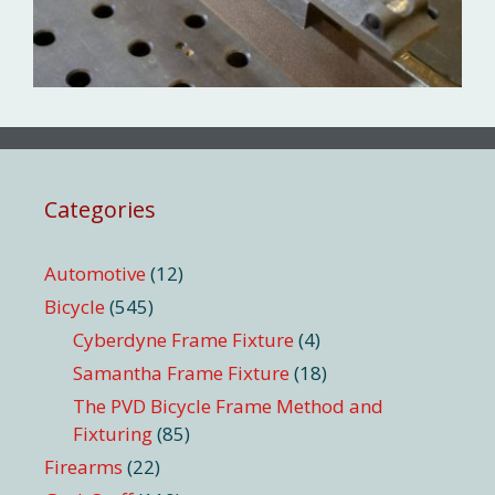
Categories
Automotive
(12)
Bicycle
(545)
Cyberdyne Frame Fixture
(4)
Samantha Frame Fixture
(18)
The PVD Bicycle Frame Method and
Fixturing
(85)
Firearms
(22)