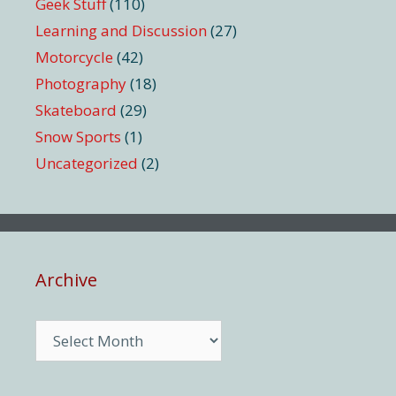
Geek Stuff
(110)
Learning and Discussion
(27)
Motorcycle
(42)
Photography
(18)
Skateboard
(29)
Snow Sports
(1)
Uncategorized
(2)
Archive
Archive