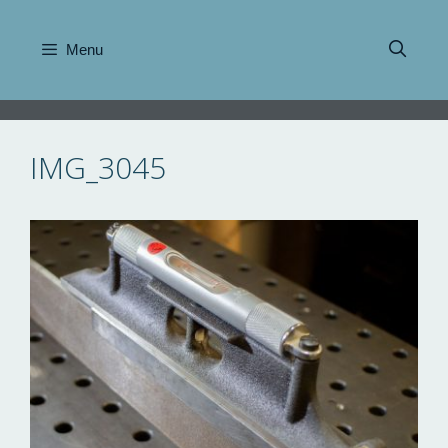
Skip
to
Menu
content
IMG_3045