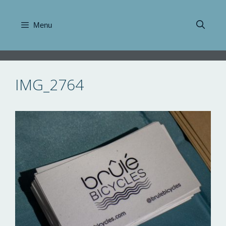
Skip
to
Menu
content
IMG_2764