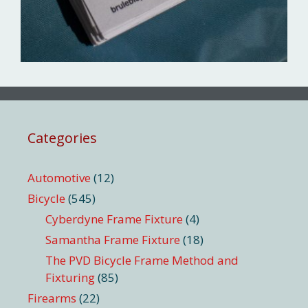
Categories
Automotive
(12)
Bicycle
(545)
Cyberdyne Frame Fixture
(4)
Samantha Frame Fixture
(18)
The PVD Bicycle Frame Method and
Fixturing
(85)
Firearms
(22)