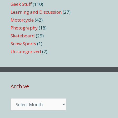
Geek Stuff
(110)
Learning and Discussion
(27)
Motorcycle
(42)
Photography
(18)
Skateboard
(29)
Snow Sports
(1)
Uncategorized
(2)
Archive
Archive