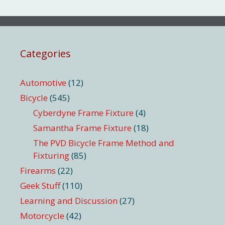
Categories
Automotive
(12)
Bicycle
(545)
Cyberdyne Frame Fixture
(4)
Samantha Frame Fixture
(18)
The PVD Bicycle Frame Method and
Fixturing
(85)
Firearms
(22)
Geek Stuff
(110)
Learning and Discussion
(27)
Motorcycle
(42)