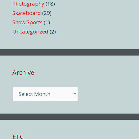
Photography
(18)
Skateboard
(29)
Snow Sports
(1)
Uncategorized
(2)
Archive
Archive
ETC