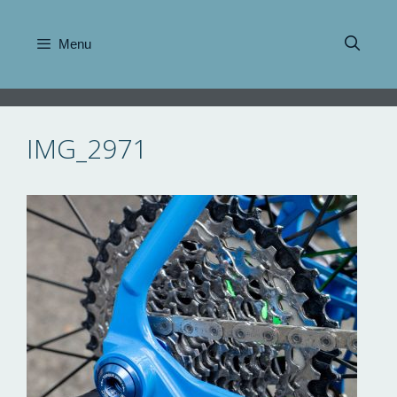
Skip
to
Menu
content
IMG_2971