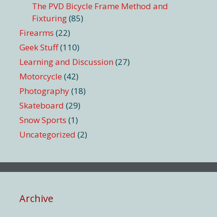
The PVD Bicycle Frame Method and
Fixturing
(85)
Firearms
(22)
Geek Stuff
(110)
Learning and Discussion
(27)
Motorcycle
(42)
Photography
(18)
Skateboard
(29)
Snow Sports
(1)
Uncategorized
(2)
Archive