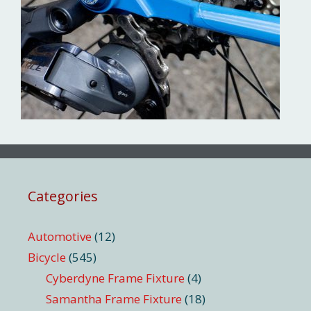
Categories
Automotive
(12)
Bicycle
(545)
Cyberdyne Frame Fixture
(4)
Samantha Frame Fixture
(18)