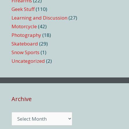
Firearms
(22)
Geek Stuff
(110)
Learning and Discussion
(27)
Motorcycle
(42)
Photography
(18)
Skateboard
(29)
Snow Sports
(1)
Uncategorized
(2)
Archive
Archive