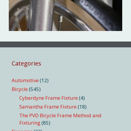
Categories
Automotive
(12)
Bicycle
(545)
Cyberdyne Frame Fixture
(4)
Samantha Frame Fixture
(18)
The PVD Bicycle Frame Method and
Fixturing
(85)