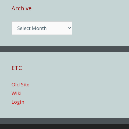
Archive
Archive
ETC
Old Site
Wiki
Login