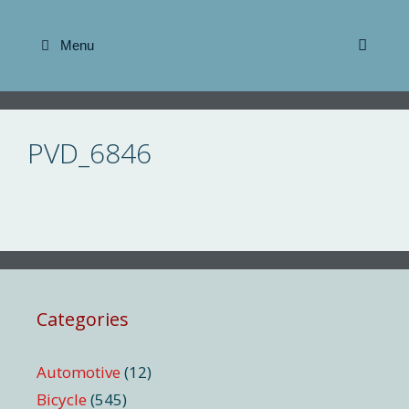
Skip
to
Menu
content
PVD_6846
Categories
Automotive
(12)
Bicycle
(545)