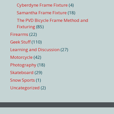
Cyberdyne Frame Fixture
(4)
Samantha Frame Fixture
(18)
The PVD Bicycle Frame Method and
Fixturing
(85)
Firearms
(22)
Geek Stuff
(110)
Learning and Discussion
(27)
Motorcycle
(42)
Photography
(18)
Skateboard
(29)
Snow Sports
(1)
Uncategorized
(2)