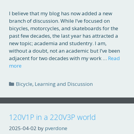
I believe that my blog has now added a new
branch of discussion. While I’ve focused on
bicycles, motorcycles, and skateboards for the
past few decades, the last year has attracted a
new topic; academia and studentry. I am,
without a doubt, not an academic but I’ve been
adjacent for two decades with my work …
Read
more
Categories
Bicycle
,
Learning and Discussion
120V1P in a 220V3P world
2025-04-02
by
pverdone