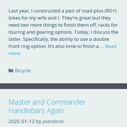
Last year, I constructed a pair of road plus (RD+)
bikes for my wife and I. They’re great but they
need two more things to finish them off, racks for
touring and gearing options. Today, I discuss the
latter. Specifically, the ability to use a double
front ring option. It’s also time to finish a …
Read
more
Categories
Bicycle
Master and Commander
Handlebars Again
2025-01-12
by
pverdone