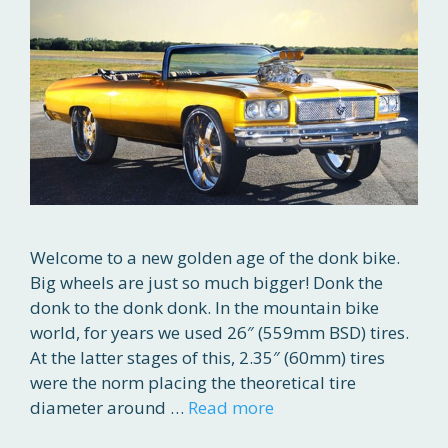
Welcome to a new golden age of the donk bike.
Big wheels are just so much bigger! Donk the
donk to the donk donk. In the mountain bike
world, for years we used 26″ (559mm BSD) tires.
At the latter stages of this, 2.35″ (60mm) tires
were the norm placing the theoretical tire
diameter around …
Read more