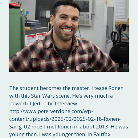
The student becomes the master. I tease Ronen
with this Star Wars scene. He’s very much a
powerful Jedi. The Interview:
http://www.peterverdone.com/wp-
content/uploads/2025/02/2025-02-18-Ronen-
Sarig_02.mp3 I met Ronen in about 2013. He was
young then. I was younger then. In Fairfax