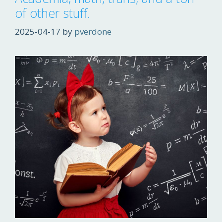
of other stuff.
2025-04-17
by
pverdone