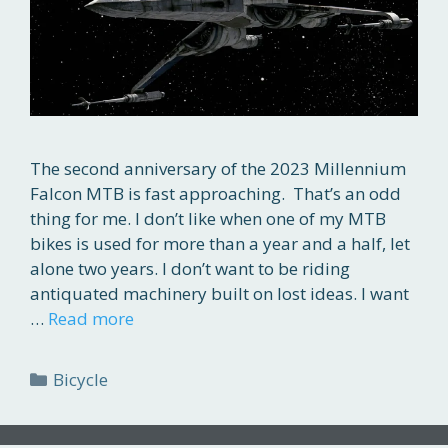
The second anniversary of the 2023 Millennium
Falcon MTB is fast approaching. That’s an odd
thing for me. I don’t like when one of my MTB
bikes is used for more than a year and a half, let
alone two years. I don’t want to be riding
antiquated machinery built on lost ideas. I want
…
Read more
Categories
Bicycle