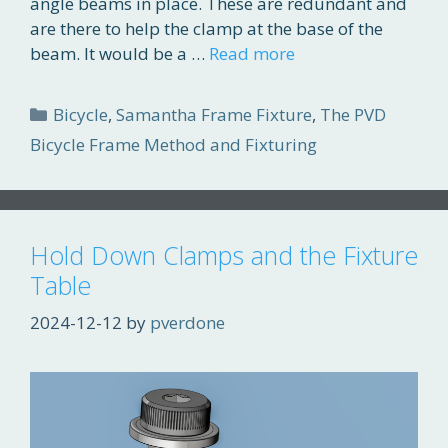
angle beams in place. These are redundant and
are there to help the clamp at the base of the
beam. It would be a …
Read more
Categories
Bicycle
,
Samantha Frame Fixture
,
The PVD
Bicycle Frame Method and Fixturing
Hold Down Clamps and the Fixture
Table
2024-12-12
by
pverdone