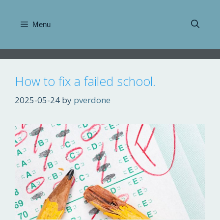
Skip
to
Menu
content
How to fix a failed school.
2025-05-24
by
pverdone