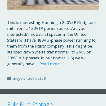
This is interesting. Running a 220V3P Bridgeport
mill from a 120V1P power source. Are you
interested?! Industrial spaces in the United
States will have 480V 3-phase power running to
them from the utility company. This might be
stepped down (delta transformer) to 240V or
208V in 3-phases. In our homes (US) we will
generally have …
Read more
Categories
Bicycle
,
Geek Stuff
Bulk Bike Storage