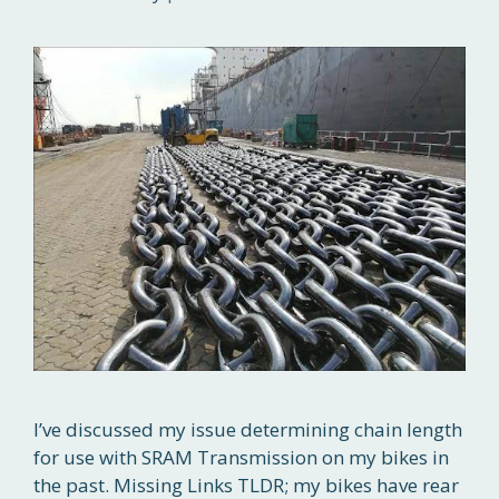
I’ve discussed my issue determining chain length
for use with SRAM Transmission on my bikes in
the past. Missing Links TLDR; my bikes have rear