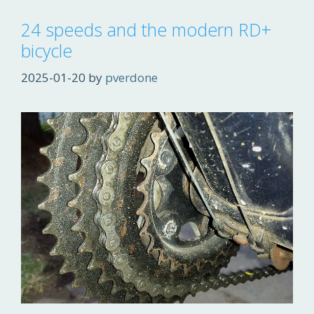
24 speeds and the modern RD+
bicycle
2025-01-20
by
pverdone