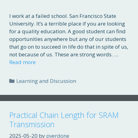
I work at a failed school. San Francisco State
University. It’s a terrible place if you are looking
for a quality education. A good student can find
opportunities anywhere but any of our students
that go on to succeed in life do that in spite of us,
not because of us. These are strong words. …
Read more
Categories
Learning and Discussion
Practical Chain Length for SRAM
Transmission
2025-05-20
by
pverdone