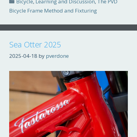
Categories
Bicycle
,
Learning and Discussion
,
The PVD
Bicycle Frame Method and Fixturing
Sea Otter 2025
2025-04-18
by
pverdone