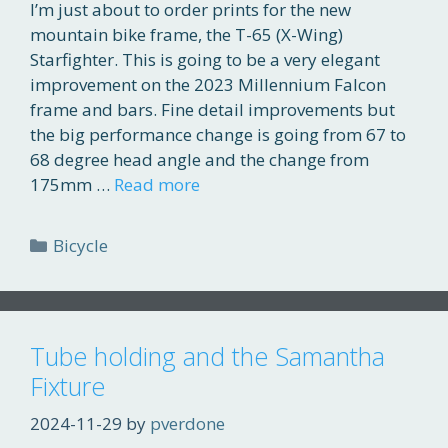
I’m just about to order prints for the new
mountain bike frame, the T-65 (X-Wing)
Starfighter. This is going to be a very elegant
improvement on the 2023 Millennium Falcon
frame and bars. Fine detail improvements but
the big performance change is going from 67 to
68 degree head angle and the change from
175mm …
Read more
Categories
Bicycle
Tube holding and the Samantha
Fixture
2024-11-29
by
pverdone