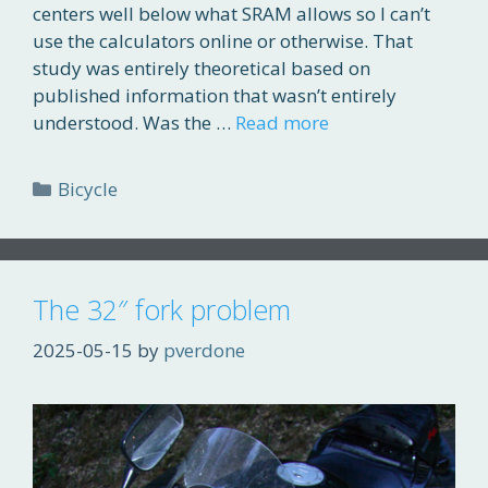
centers well below what SRAM allows so I can’t
use the calculators online or otherwise. That
study was entirely theoretical based on
published information that wasn’t entirely
understood. Was the …
Read more
Categories
Bicycle
The 32″ fork problem
2025-05-15
by
pverdone