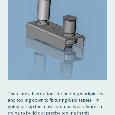
There are a few options for holding workpieces
and tooling down to fixturing weld tables. I’m
going to skip the most common types. Since I’m
trying to build out precise tooling in this