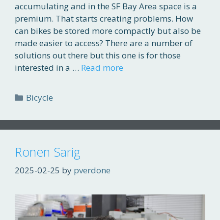
accumulating and in the SF Bay Area space is a
premium. That starts creating problems. How
can bikes be stored more compactly but also be
made easier to access? There are a number of
solutions out there but this one is for those
interested in a …
Read more
Categories
Bicycle
Ronen Sarig
2025-02-25
by
pverdone