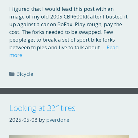
I figured that I would lead this post with an
image of my old 2005 CBR600RR after I busted it
up against a car on BoFax. Play rough, pay the
cost. The forks needed to be swapped. Few
people get to break a set of sport bike forks
between triples and live to talk about …
Read
more
Categories
Bicycle
Looking at 32″ tires
2025-05-08
by
pverdone