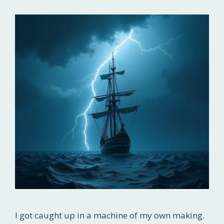
I got caught up in a machine of my own making.