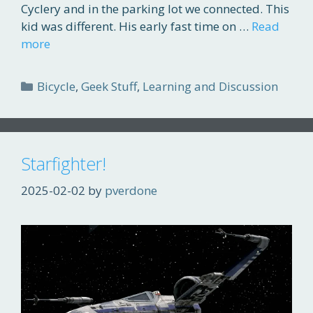
Cyclery and in the parking lot we connected. This
kid was different. His early fast time on …
Read
more
Categories
Bicycle
,
Geek Stuff
,
Learning and Discussion
Starfighter!
2025-02-02
by
pverdone