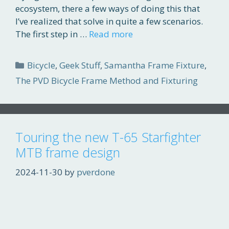
ecosystem, there a few ways of doing this that
I’ve realized that solve in quite a few scenarios.
The first step in …
Read more
Categories
Bicycle
,
Geek Stuff
,
Samantha Frame Fixture
,
The PVD Bicycle Frame Method and Fixturing
Touring the new T-65 Starfighter
MTB frame design
2024-11-30
by
pverdone