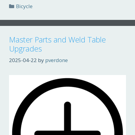
Categories
Bicycle
Master Parts and Weld Table
Upgrades
2025-04-22
by
pverdone