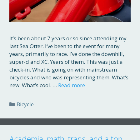
It’s been about 7 years or so since attending my
last Sea Otter. I’ve been to the event for many
years, primarily to race. I’ve done the downhill,
super-d and XC. Years of them. This was just a
check-in. What is going on with mainstream
bicycles and who was representing them. What’s
new. What’s cool. …
Read more
Categories
Bicycle
Academia, math, trans, and a ton