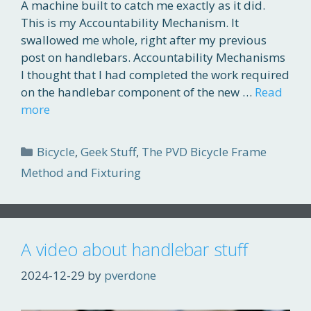
A machine built to catch me exactly as it did.
This is my Accountability Mechanism. It
swallowed me whole, right after my previous
post on handlebars. Accountability Mechanisms
I thought that I had completed the work required
on the handlebar component of the new …
Read
more
Categories
Bicycle
,
Geek Stuff
,
The PVD Bicycle Frame
Method and Fixturing
A video about handlebar stuff
2024-12-29
by
pverdone