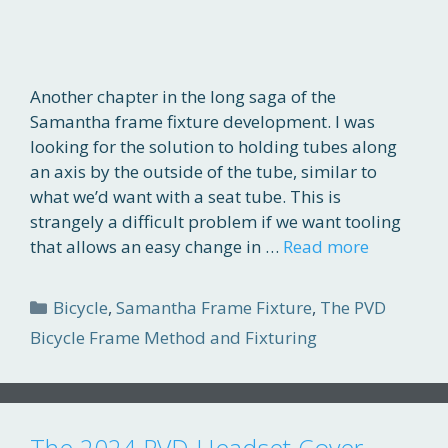
Another chapter in the long saga of the
Samantha frame fixture development. I was
looking for the solution to holding tubes along
an axis by the outside of the tube, similar to
what we’d want with a seat tube. This is
strangely a difficult problem if we want tooling
that allows an easy change in …
Read more
Categories
Bicycle
,
Samantha Frame Fixture
,
The PVD
Bicycle Frame Method and Fixturing