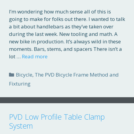
I’m wondering how much sense all of this is
going to make for folks out there. I wanted to talk
a bit about handlebars as they’ve taken over
during the last week. New tooling and math. A
new bike in production. It’s always wild in these
moments. Bars, stems, and spacers There isn’t a
lot …
Read more
Categories
Bicycle
,
The PVD Bicycle Frame Method and
Fixturing
PVD Low Profile Table Clamp
System