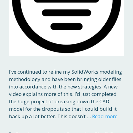
I’ve continued to refine my SolidWorks modeling
methodology and have been bringing older files
into accordance with the new strategies. A new
video explains more of this. I’d just completed
the huge project of breaking down the CAD
model for the dropouts so that I could build it
back up a lot better. This doesn’t …
Read more