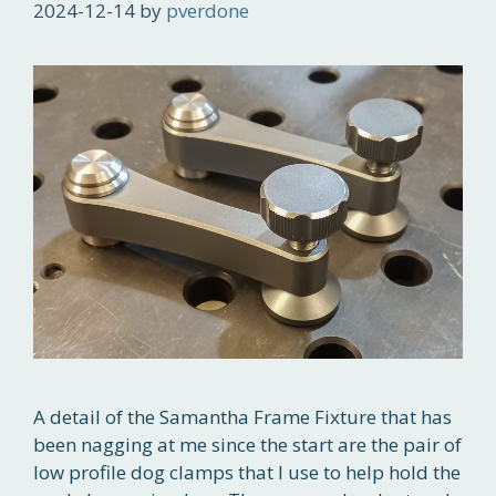
2024-12-14
by
pverdone
A detail of the Samantha Frame Fixture that has
been nagging at me since the start are the pair of
low profile dog clamps that I use to help hold the