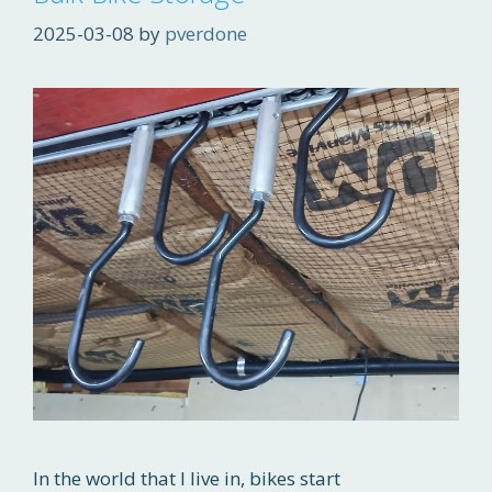
2025-03-08
by
pverdone
In the world that I live in, bikes start