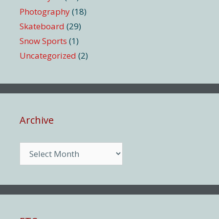
Photography
(18)
Skateboard
(29)
Snow Sports
(1)
Uncategorized
(2)
Archive
Archive