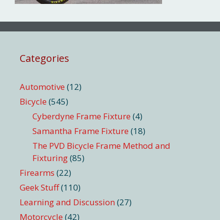
Categories
Automotive
(12)
Bicycle
(545)
Cyberdyne Frame Fixture
(4)
Samantha Frame Fixture
(18)
The PVD Bicycle Frame Method and
Fixturing
(85)
Firearms
(22)
Geek Stuff
(110)
Learning and Discussion
(27)
Motorcycle
(42)