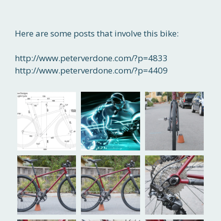
Here are some posts that involve this bike:
http://www.peterverdone.com/?p=4833
http://www.peterverdone.com/?p=4409