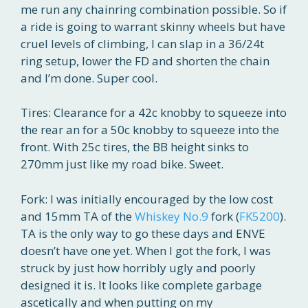
me run any chainring combination possible. So if
a ride is going to warrant skinny wheels but have
cruel levels of climbing, I can slap in a 36/24t
ring setup, lower the FD and shorten the chain
and I’m done. Super cool.
Tires: Clearance for a 42c knobby to squeeze into
the rear an for a 50c knobby to squeeze into the
front. With 25c tires, the BB height sinks to
270mm just like my road bike. Sweet.
Fork: I was initially encouraged by the low cost
and 15mm TA of the
Whiskey No.9
fork (
FK5200
).
TA is the only way to go these days and ENVE
doesn’t have one yet. When I got the fork, I was
struck by just how horribly ugly and poorly
designed it is. It looks like complete garbage
ascetically and when putting on my