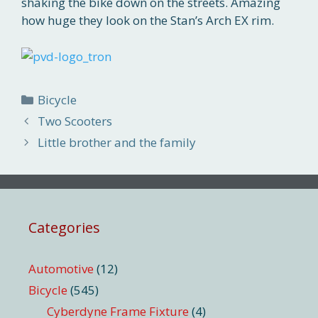
shaking the bike down on the streets. Amazing
how huge they look on the Stan’s Arch EX rim.
Categories
Bicycle
Two Scooters
Little brother and the family
Categories
Automotive
(12)
Bicycle
(545)
Cyberdyne Frame Fixture
(4)