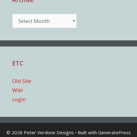
Archive
ETC
Old Site
Wiki
Login
© 2026 Peter Verdone Designs
• Built with
GeneratePress