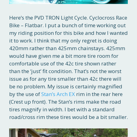
Here’s the PVD TRON Light Cycle. Cyclocross Race
Bike – Flatbar. I put a bunch of time working out
my riding position for this bike and how I wanted
it to work. I think that my only regret is doing
420mm rather than 425mm chainstays. 425mm
would have given me a bit more tire room for
comfortable use of the 42c tire shown rather
than the ‘just’ fit condition. That’s not the worst
issue as for any tire smaller than 42c there will
be no problem. My issue is certainly magnified
by the use of
Stan’s Arch EX
rim in the rear here
(Crest up front). The Stan’s rims make the road
tires magnify in width. I bet with a standard
road/cross rim these tires would be a bit smaller.