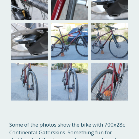
Some of the photos show the bike with 700x28c
Continental Gatorskins. Something fun for