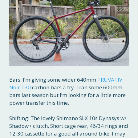
Bars: I’m giving some wider 640mm
TRUVATIV
Noir T30
carbon bars a try. I ran some 600mm
bars last season but I’m looking for a little more
power transfer this time.
Shifting: The lovely Shimano SLX 10s Dynasys w/
Shadow+ clutch. Short cage rear, 46/34 rings and
12-30 cassette for a good all around bike. I may