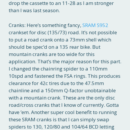
drop the cassette to an 11-28 as I am stronger
than I was last season.
Cranks: Here’s something fancy,
SRAM S952
crankset for disc (135/73) road. It’s not possible
to put a road crank onto a 73mm shell which
should be spec’d on a 135 rear bike. But
mountain cranks are too wide for this
application. That’s the major reason for this part.
I changed the chainring spider to a 110mm
10spd and fastened the FSA rings. This produces
clearance for 42c tires due to the 47.5mm
chainline and a 150mm Q-factor unobtainable
with a mountain crank. These are the only disc
road/cross cranks that I know of currently. Gotta
have ’em. Another super cool benefit to running
these SRAM cranks is that I can simply swap
spiders to 130, 120/80 and 104/64 BCD letting