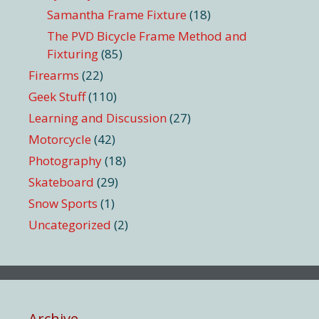
Samantha Frame Fixture
(18)
The PVD Bicycle Frame Method and
Fixturing
(85)
Firearms
(22)
Geek Stuff
(110)
Learning and Discussion
(27)
Motorcycle
(42)
Photography
(18)
Skateboard
(29)
Snow Sports
(1)
Uncategorized
(2)
Archive