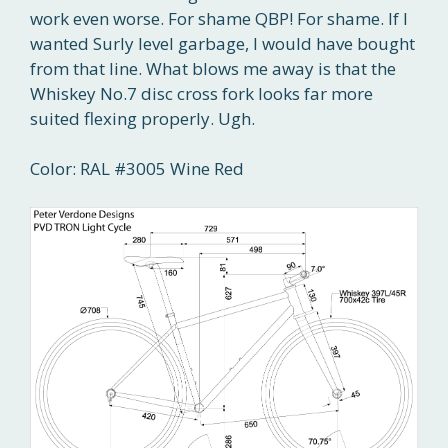
work even worse. For shame QBP! For shame. If I
wanted Surly level garbage, I would have bought
from that line. What blows me away is that the
Whiskey No.7 disc cross fork looks far more
suited flexing properly. Ugh.
Color: RAL #3005 Wine Red