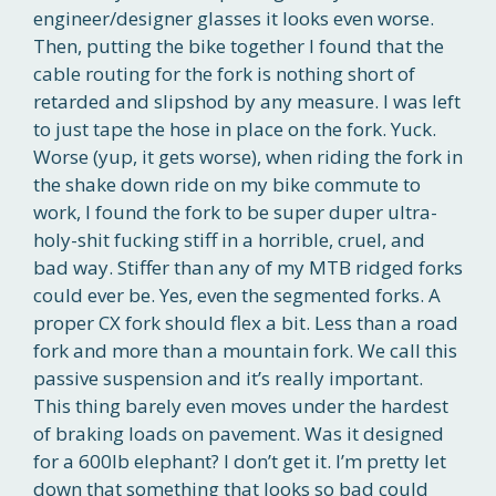
engineer/designer glasses it looks even worse.
Then, putting the bike together I found that the
cable routing for the fork is nothing short of
retarded and slipshod by any measure. I was left
to just tape the hose in place on the fork. Yuck.
Worse (yup, it gets worse), when riding the fork in
the shake down ride on my bike commute to
work, I found the fork to be super duper ultra-
holy-shit fucking stiff in a horrible, cruel, and
bad way. Stiffer than any of my MTB ridged forks
could ever be. Yes, even the segmented forks. A
proper CX fork should flex a bit. Less than a road
fork and more than a mountain fork. We call this
passive suspension and it’s really important.
This thing barely even moves under the hardest
of braking loads on pavement. Was it designed
for a 600lb elephant? I don’t get it. I’m pretty let
down that something that looks so bad could