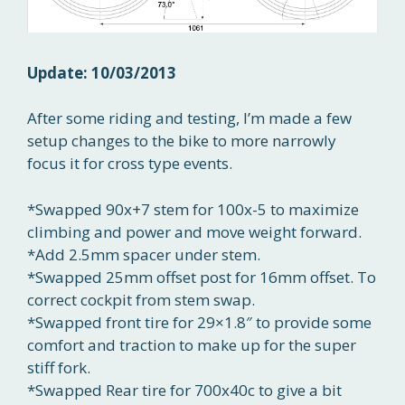
Update: 10/03/2013
After some riding and testing, I’m made a few
setup changes to the bike to more narrowly
focus it for cross type events.
*Swapped 90x+7 stem for 100x-5 to maximize
climbing and power and move weight forward.
*Add 2.5mm spacer under stem.
*Swapped 25mm offset post for 16mm offset. To
correct cockpit from stem swap.
*Swapped front tire for 29×1.8″ to provide some
comfort and traction to make up for the super
stiff fork.
*Swapped Rear tire for 700x40c to give a bit