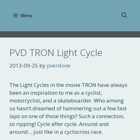
Skip
to
Menu
content
PVD TRON Light Cycle
2013-09-25
by
pverdone
The Light Cycles in the movie TRON have always
been an inspiration to me as a cyclist,
motorcyclist, and a skateboarder. Who among
us hasn’t dreamed of hammering out a few fast
laps on one of those things? Such a connection,
so ripping! Cycle after cycle. Around and
around… just like in a cyclocross race.