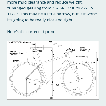
more mud clearance and reduce weight.
*Changed gearing from 46/34-12/30 to 42/32-
11/27. This may be a little narrow, but if it works
it’s going to be really nice and tight.
Here’s the corrected print: