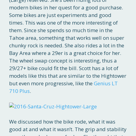
modern bikes in her quest for a good purchase.
Some bikes are just experiments and good
times. This was one of the more interesting of
them. Since she spends so much time in the
Tahoe area, something that works well on super
chunky rock is needed. She also rides a lot in the
Bay Area where a 29er is a great choice for her.
The wheel swap concept is interesting, thus a
29/27+ bike could fit the bill. Scott has a lot of
models like this that are similar to the Hightower
but even more progressive, like the
Genius LT
710 Plus
.
We discussed how the bike rode, what it was
good at and what it wasn’t. The grip and stability