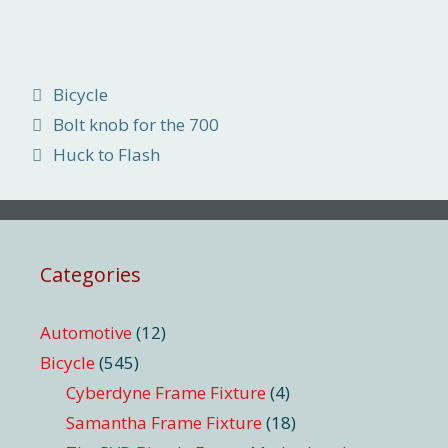
Categories
Bicycle
Bolt knob for the 700
Huck to Flash
Categories
Automotive
(12)
Bicycle
(545)
Cyberdyne Frame Fixture
(4)
Samantha Frame Fixture
(18)