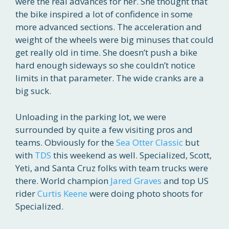
were the real advances for her. She thought that
the bike inspired a lot of confidence in some
more advanced sections. The acceleration and
weight of the wheels were big minuses that could
get really old in time. She doesn’t push a bike
hard enough sideways so she couldn’t notice
limits in that parameter. The wide cranks are a
big suck.
Unloading in the parking lot, we were
surrounded by quite a few visiting pros and
teams. Obviously for the
Sea Otter Classic
but
with
TDS
this weekend as well. Specialized, Scott,
Yeti, and Santa Cruz folks with team trucks were
there. World champion
Jared Graves
and top US
rider
Curtis Keene
were doing photo shoots for
Specialized.