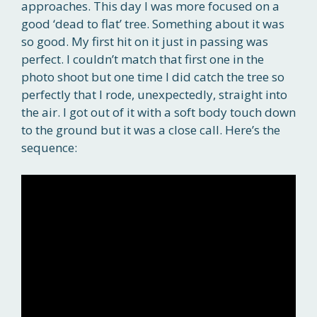
approaches. This day I was more focused on a
good ‘dead to flat’ tree. Something about it was
so good. My first hit on it just in passing was
perfect. I couldn’t match that first one in the
photo shoot but one time I did catch the tree so
perfectly that I rode, unexpectedly, straight into
the air. I got out of it with a soft body touch down
to the ground but it was a close call. Here’s the
sequence: