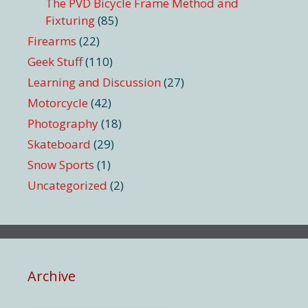
The PVD Bicycle Frame Method and
Fixturing
(85)
Firearms
(22)
Geek Stuff
(110)
Learning and Discussion
(27)
Motorcycle
(42)
Photography
(18)
Skateboard
(29)
Snow Sports
(1)
Uncategorized
(2)
Archive