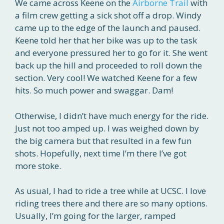
We came across Keene on the
Airborne Trail
with
a film crew getting a sick shot off a drop. Windy
came up to the edge of the launch and paused.
Keene told her that her bike was up to the task
and everyone pressured her to go for it. She went
back up the hill and proceeded to roll down the
section. Very cool! We watched Keene for a few
hits. So much power and swaggar. Dam!
Otherwise, I didn’t have much energy for the ride.
Just not too amped up. I was weighed down by
the big camera but that resulted in a few fun
shots. Hopefully, next time I’m there I’ve got
more stoke.
As usual, I had to ride a tree while at UCSC. I love
riding trees there and there are so many options.
Usually, I’m going for the larger, ramped