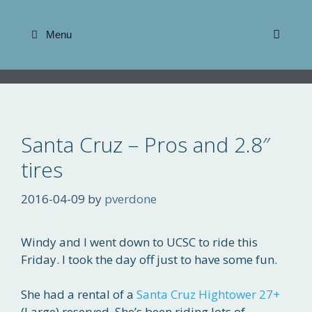
Skip
to
Menu
content
Santa Cruz – Pros and 2.8″
tires
2016-04-09
by
pverdone
Windy and I went down to UCSC to ride this
Friday. I took the day off just to have some fun.
She had a rental of a
Santa Cruz Hightower 27+
(Large) reserved. She’s been riding lots of