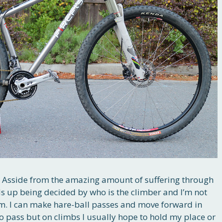
ng. Asside from the amazing amount of suffering through
nds up being decided by who is the climber and I’m not
rm. I can make hare-ball passes and move forward in
to pass but on climbs I usually hope to hold my place or