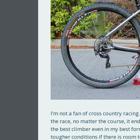
I’m not a fan of cross country raci
the race, no matter the course, it e
the best climber even in my best fo
tougher conditions if there is room 