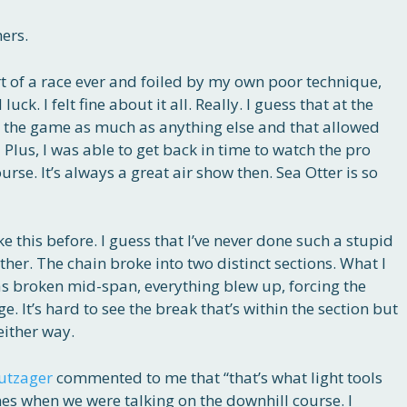
hers.
t of a race ever and foiled by my own poor technique,
uck. I felt fine about it all. Really. I guess that at the
to the game as much as anything else and that allowed
 Plus, I was able to get back in time to watch the pro
e. It’s always a great air show then. Sea Otter is so
ke this before. I guess that I’ve never done such a stupid
her. The chain broke into two distinct sections. What I
as broken mid-span, everything blew up, forcing the
e. It’s hard to see the break that’s within the section but
either way.
utzager
commented to me that “that’s what light tools
nes when we were talking on the downhill course. I