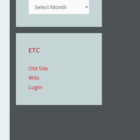
Archive
ETC
Old Site
Wiki
Login