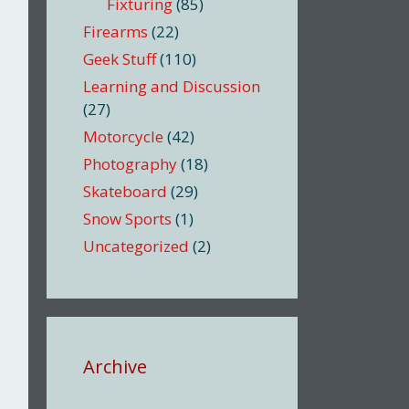
Fixturing
(85)
Firearms
(22)
Geek Stuff
(110)
Learning and Discussion
(27)
Motorcycle
(42)
Photography
(18)
Skateboard
(29)
Snow Sports
(1)
Uncategorized
(2)
Archive