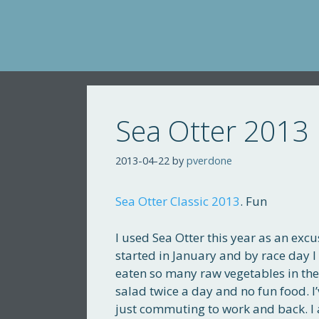
Skip
to
content
Sea Otter 2013
2013-04-22
by
pverdone
Sea Otter Classic 2013
. Fun
I used Sea Otter this year as an excu
started in January and by race day I
eaten so many raw vegetables in th
salad twice a day and no fun food. I
just commuting to work and back. I a