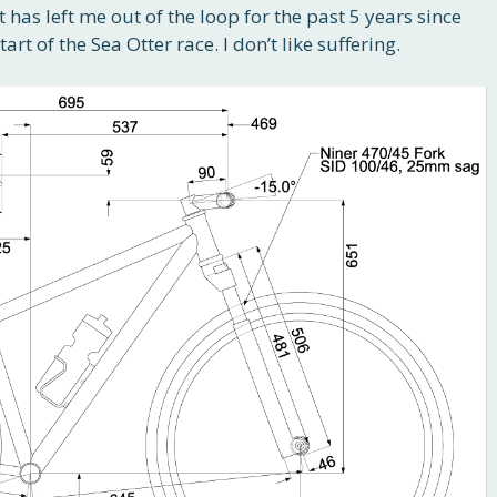
it has left me out of the loop for the past 5 years since
art of the Sea Otter race. I don’t like suffering.