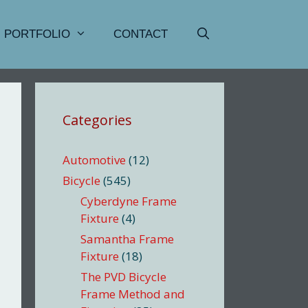
PORTFOLIO
CONTACT
Categories
Automotive
(12)
Bicycle
(545)
Cyberdyne Frame
Fixture
(4)
Samantha Frame
Fixture
(18)
The PVD Bicycle
Frame Method and