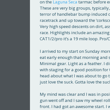
on the
Laguna Seca
tarmac before ent
These are very big groups, typically
terror of handlebar bump induced cr
racetrack and up toward the ‘corkscr
Very high speed descents on dirt, as
race. Highlights include an amazing
CAT1/2/pro it’s a 19 mile loop. Pro/C
I arrived to my start on Sunday morn
eat early enough that morning and sta
Minimal gear. Light as a feather. I 
with staging for a good position for 
head about what I was about to go 
just love the suck. Gotta love the suc
My mind was clear and I was in posit
gun went off and I saw my wheel roll
front. I had got an awesome start. I