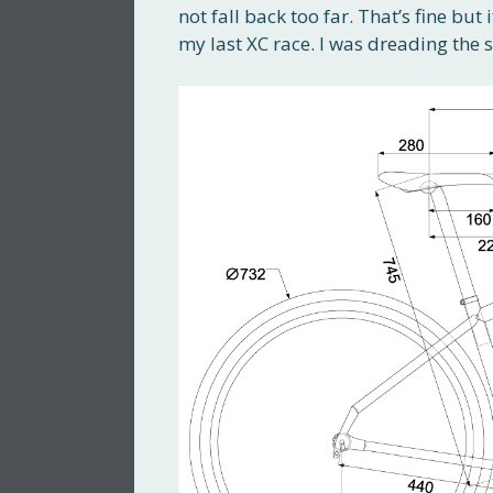
not fall back too far. That’s fine but 
my last XC race. I was dreading the st