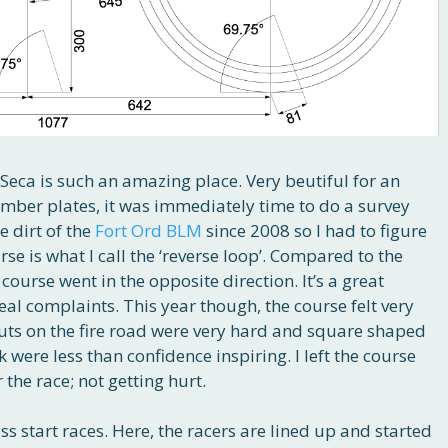
 Seca is such an amazing place. Very beutiful for an
umber plates, it was immediately time to do a survey
e dirt of the
Fort Ord BLM
since 2008 so I had to figure
rse is what I call the ‘reverse loop’. Compared to the
ourse went in the opposite direction. It’s a great
eal complaints. This year though, the course felt very
ruts on the fire road were very hard and square shaped
 were less than confidence inspiring. I left the course
the race; not getting hurt.
s start races. Here, the racers are lined up and started