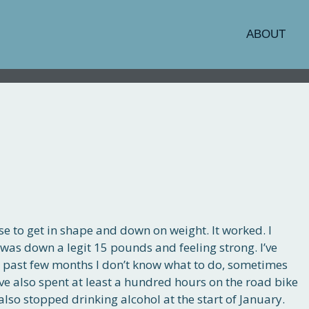
ABOUT
se to get in shape and down on weight. It worked. I
 was down a legit 15 pounds and feeling strong. I’ve
e past few months I don’t know what to do, sometimes
’ve also spent at least a hundred hours on the road bike
lso stopped drinking alcohol at the start of January.