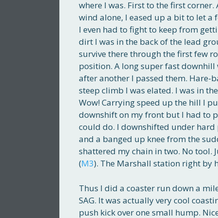
where I was. First to the first corner.
wind alone, I eased up a bit to let a
I even had to fight to keep from gett
dirt I was in the back of the lead gr
survive there through the first few ro
position. A long super fast downhill
after another I passed them. Hare-bal
steep climb I was elated. I was in the
Wow! Carrying speed up the hill I pu
downshift on my front but I had to p
could do. I downshifted under hard
and a banged up knee from the sudd
shattered my chain in two. No tool. 
(
M3
). The Marshall station right by 
Thus I did a coaster run down a mile
SAG. It was actually very cool coastin
push kick over one small hump. Nice 