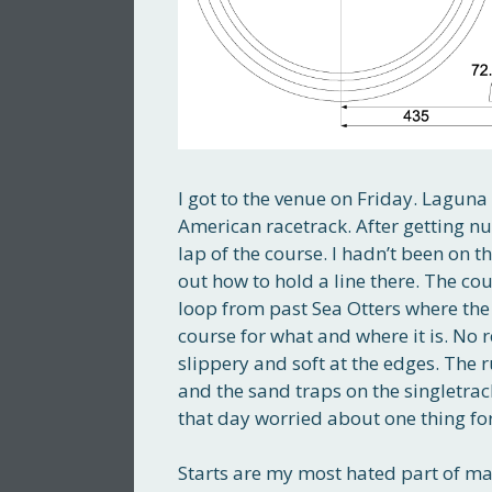
I got to the venue on Friday. Laguna
American racetrack. After getting n
lap of the course. I hadn’t been on th
out how to hold a line there. The cou
loop from past Sea Otters where the c
course for what and where it is. No r
slippery and soft at the edges. The 
and the sand traps on the singletrack
that day worried about one thing for 
Starts are my most hated part of mas