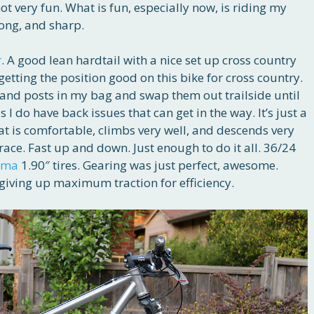
ot very fun. What is fun, especially now, is riding my
rong, and sharp.
r
. A good lean hardtail with a nice set up cross country
 getting the position good on this bike for cross country.
s and posts in my bag and swap them out trailside until
as I do have back issues that can get in the way. It’s just a
at is comfortable, climbs very well, and descends very
s race. Fast up and down. Just enough to do it all. 36/24
rma
1.90″ tires. Gearing was just perfect, awesome.
 giving up maximum traction for efficiency.