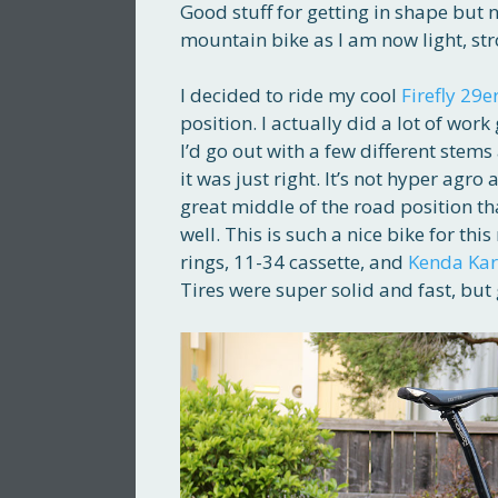
Good stuff for getting in shape but n
mountain bike as I am now light, st
I decided to ride my cool
Firefly 29e
position. I actually did a lot of work
I’d go out with a few different stem
it was just right. It’s not hyper agro 
great middle of the road position th
well. This is such a nice bike for thi
rings, 11-34 cassette, and
Kenda Ka
Tires were super solid and fast, but