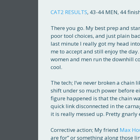
CAT2 RESULTS
, 43-44 MEN, 44 finis
There you go. My best prep and star
poor tool choices, and just plain bad l
last minute I really got my head in
me to accept and still enjoy the day.
women and men run the downhill cours
cool.
The tech; I’ve never broken a chain li
shift under so much power before eit
figure happened is that the chain w
quick link disconnected in the carnag
it is really messed up. Pretty gnarly 
Corrective action; My friend
Max Ho
are for” or something along those li