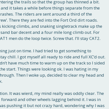
ering the trails so that the group has thinned a bit.
, and it takes a while before things separate from the
ashes. The riders are sent around a third of the
ew’. There they are fed into the Fort Ord dirt roads.
s kicking climbs, and snaking singletrack make up the
 sand bar decent and a four mile long climb out. For
AT1 men do the loop twice. Screw that. I’ll stay CAT2.
ing just on time. I had tried to get something to
y chill. I got myself all ready to ride and full XC’d out.
didn’t have much time to warm up on the track so I sided
the start. Things were looking ok. I was hating in my
through. Then I woke up, decided to clear my head and
k.
ion. It was wierd, my mind really was oddly clear. The
 forward and other wheels lagging behind it. I was in
 was pushing it but not crazy hard, wondering why I was