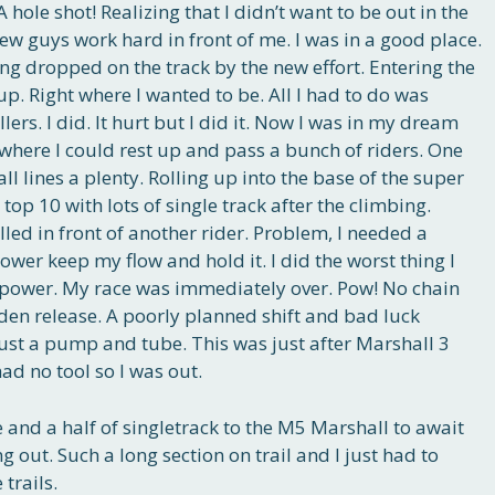
 A hole shot! Realizing that I didn’t want to be out in the
 few guys work hard in front of me. I was in a good place.
ing dropped on the track by the new effort. Entering the
oup. Right where I wanted to be. All I had to do was
llers. I did. It hurt but I did it. Now I was in my dream
 where I could rest up and pass a bunch of riders. One
l lines a plenty. Rolling up into the base of the super
 top 10 with lots of single track after the climbing.
lled in front of another rider. Problem, I needed a
ower keep my flow and hold it. I did the worst thing I
 power. My race was immediately over. Pow! No chain
en release. A poorly planned shift and bad luck
Just a pump and tube. This was just after Marshall 3
had no tool so I was out.
 and a half of singletrack to the M5 Marshall to await
g out. Such a long section on trail and I just had to
trails.