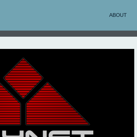
ABOUT