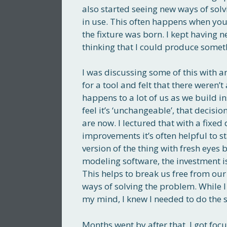
also started seeing new ways of solv
in use. This often happens when you f
the fixture was born. I kept having 
thinking that I could produce somethin
I was discussing some of this with 
for a tool and felt that there weren
happens to a lot of us as we build i
feel it’s ‘unchangeable’, that decisi
are now. I lectured that with a fixed 
improvements it’s often helpful to st
version of the thing with fresh eyes
modeling software, the investment is
This helps to break us free from our
ways of solving the problem. While I w
my mind, I knew I needed to do the s
Months went by after that. I got focu