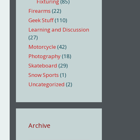
Fixturing
(85)
Firearms
(22)
Geek Stuff
(110)
Learning and Discussion
(27)
Motorcycle
(42)
Photography
(18)
Skateboard
(29)
Snow Sports
(1)
Uncategorized
(2)
Archive