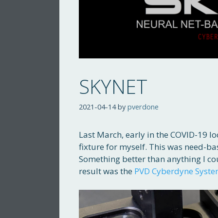
SKYNET
2021-04-14
by
pverdone
Last March, early in the COVID-19 l
fixture for myself. This was need-b
Something better than anything I cou
result was the
PVD Cyberdyne Syst