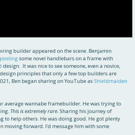
piring builder appeared on the scene. Benjamin
posting
some novel handlebars on a frame with
d
design. It was nice to see someone, even a novice,
sign principles that only a few top builders are
 2021, Ben began sharing on YouTube as
Shieldmaiden
your average wannabe framebuilder. He was trying to
oing.
This is extremely rare.
Sharing his journey of
ng to help others. He was doing good. He got plenty
 in moving forward. I’d message him with some