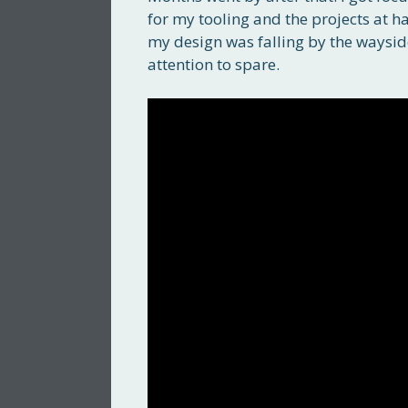
for my tooling and the projects at h
my design was falling by the waysid
attention to spare.