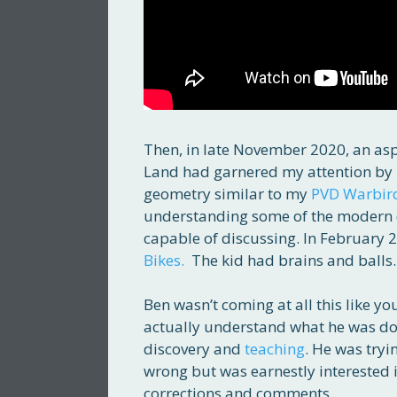
Then, in late November 2020, an as
Land had garnered my attention by
geometry similar to my
PVD Warbir
understanding some of the modern de
capable of discussing. In February
Bikes.
The kid had brains and balls.
Ben wasn’t coming at all this like 
actually understand what he was d
discovery and
teaching
. He was tryi
wrong but was earnestly interested
corrections and comments.