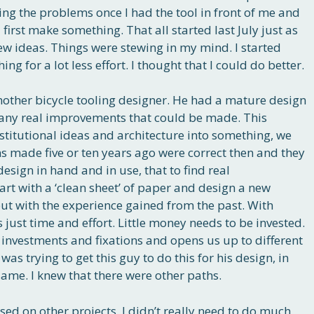
ing the problems once I had the tool in front of me and
irst make something. That all started last July just as
new ideas. Things were stewing in my mind. I started
g for a lot less effort. I thought that I could do better.
another bicycle tooling designer. He had a mature design
’t any real improvements that could be made. This
nstitutional ideas and architecture into something, we
ons made five or ten years ago were correct then and they
design in hand and in use, that to find real
art with a ‘clean sheet’ of paper and design a new
 but with the experience gained from the past. With
 just time and effort. Little money needs to be invested.
 investments and fixations and opens us up to different
as trying to get this guy to do this for his design, in
ame. I knew that there were other paths.
sed on other projects. I didn’t really need to do much