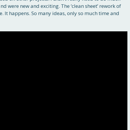
and were new and exciting. The ‘clean sheet’ rework of
e. It happens. So many ideas, only so much time and