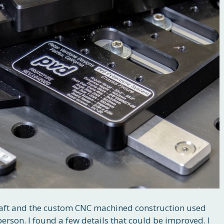
 draft and the custom CNC machined construction used
person. I found a few details that could be improved. I