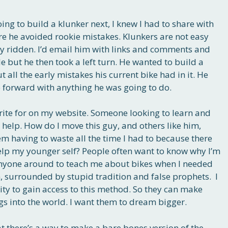
g to build a klunker next, I knew I had to share with
re he avoided rookie mistakes. Klunkers are not easy
uly ridden. I’d email him with links and comments and
le but he then took a left turn. He wanted to build a
all the early mistakes his current bike had in it. He
forward with anything he was going to do.
 write for on my website. Someone looking to learn and
o help. How do I move this guy, and others like him,
m having to waste all the time I had to because there
lp my younger self? People often want to know why I’m
 anyone around to teach me about bikes when I needed
n, surrounded by stupid tradition and false prophets. I
ity to gain access to this method. So they can make
gs into the world. I want them to dream bigger.
hat there’s a way to make a bare bones version of the