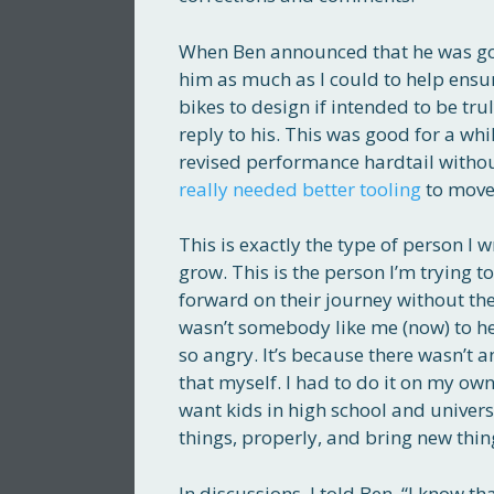
When Ben announced that he was goin
him as much as I could to help ensu
bikes to design if intended to be tr
reply to his. This was good for a whi
revised performance hardtail without 
really needed better tooling
to move 
This is exactly the type of person I
grow. This is the person I’m trying t
forward on their journey without the
wasn’t somebody like me (now) to he
so angry. It’s because there wasn’t
that myself. I had to do it on my ow
want kids in high school and univers
things, properly, and bring new thin
In discussions, I told Ben, “I know t