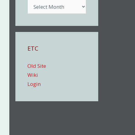
Archive
ETC
Old Site
Wiki
Login