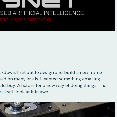
ockdown, I set out to design and build a new frame
ased on many levels. I wanted something amazing.
ld buy. A fixture for a new way of doing things. The
em
. I still look at it in awe.