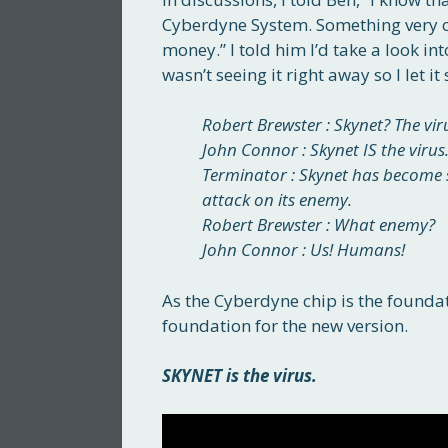
Cyberdyne System. Something very ch
money.” I told him I’d take a look into
wasn’t seeing it right away so I let it
Robert Brewster : Skynet? The vir
John Connor : Skynet IS the virus.
Terminator : Skynet has become se
attack on its enemy.
Robert Brewster : What enemy?
John Connor : Us! Humans!
As the Cyberdyne chip is the foundati
foundation for the new version.
SKYNET is the virus.