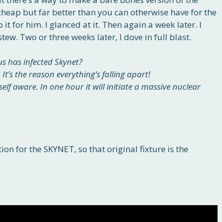
eap but far better than you can otherwise have for the
 it for him. I glanced at it. Then again a week later. I
 stew. Two or three weeks later, I dove in full blast.
us has infected Skynet?
 It’s the reason everything’s falling apart!
lf aware. In one hour it will initiate a massive nuclear
on for the SKYNET, so that original fixture is the