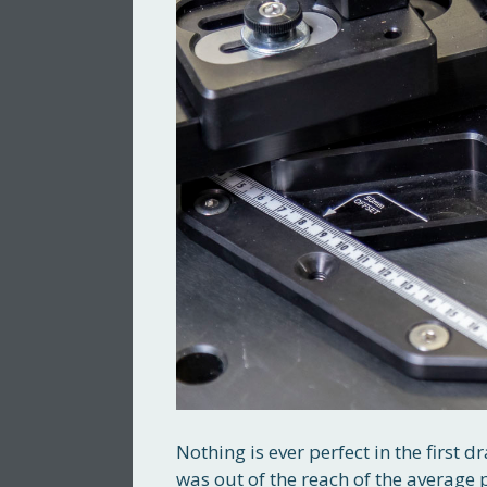
Nothing is ever perfect in the first
was out of the reach of the average 