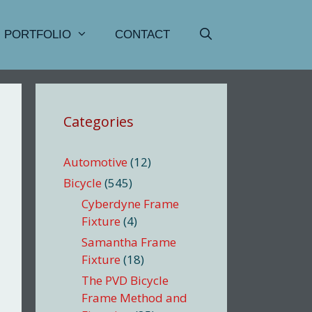
PORTFOLIO
CONTACT
Categories
Automotive
(12)
Bicycle
(545)
Cyberdyne Frame
Fixture
(4)
Samantha Frame
Fixture
(18)
The PVD Bicycle
Frame Method and