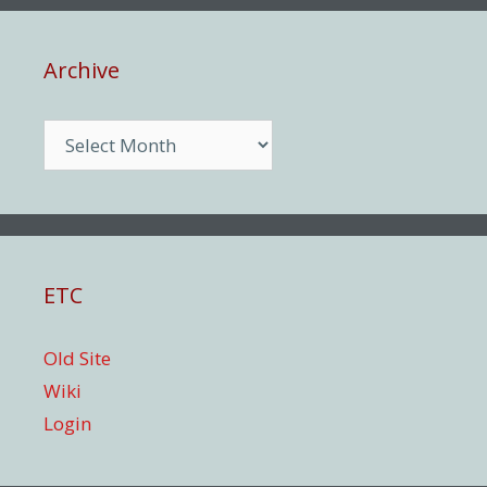
Archive
Archive
ETC
Old Site
Wiki
Login