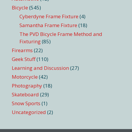
Bicycle
(545)
Cyberdyne Frame Fixture
(4)
Samantha Frame Fixture
(18)
The PVD Bicycle Frame Method and
Fixturing
(85)
Firearms
(22)
Geek Stuff
(110)
Learning and Discussion
(27)
Motorcycle
(42)
Photography
(18)
Skateboard
(29)
Snow Sports
(1)
Uncategorized
(2)