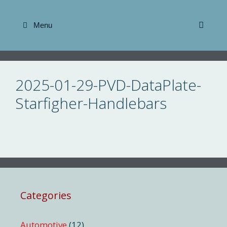
Skip
to
Menu
content
2025-01-29-PVD-DataPlate-
Starfigher-Handlebars
Categories
Automotive
(12)