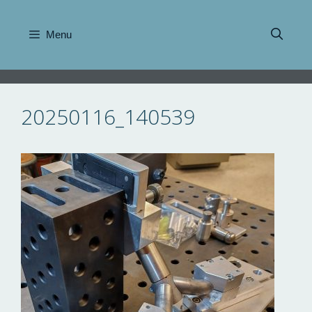
Skip
to
Menu
content
20250116_140539