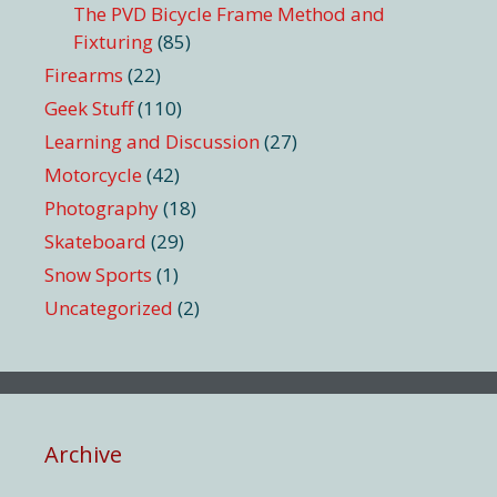
The PVD Bicycle Frame Method and
Fixturing
(85)
Firearms
(22)
Geek Stuff
(110)
Learning and Discussion
(27)
Motorcycle
(42)
Photography
(18)
Skateboard
(29)
Snow Sports
(1)
Uncategorized
(2)
Archive