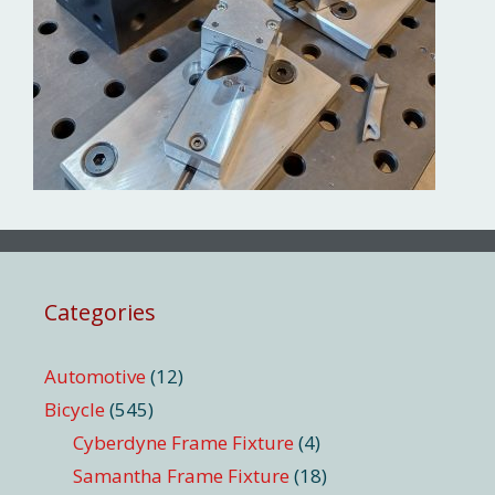
Categories
Automotive
(12)
Bicycle
(545)
Cyberdyne Frame Fixture
(4)
Samantha Frame Fixture
(18)