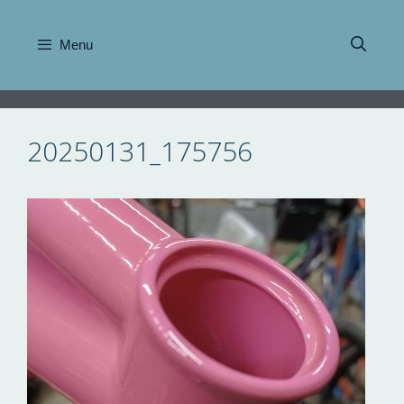
Skip
to
Menu
content
20250131_175756