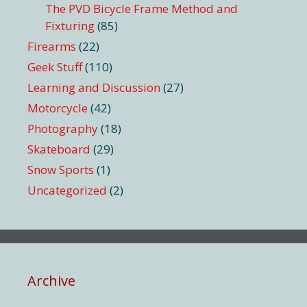
The PVD Bicycle Frame Method and
Fixturing
(85)
Firearms
(22)
Geek Stuff
(110)
Learning and Discussion
(27)
Motorcycle
(42)
Photography
(18)
Skateboard
(29)
Snow Sports
(1)
Uncategorized
(2)
Archive