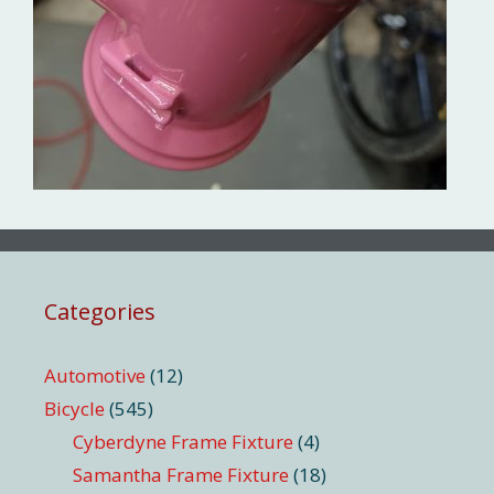
Categories
Automotive
(12)
Bicycle
(545)
Cyberdyne Frame Fixture
(4)
Samantha Frame Fixture
(18)