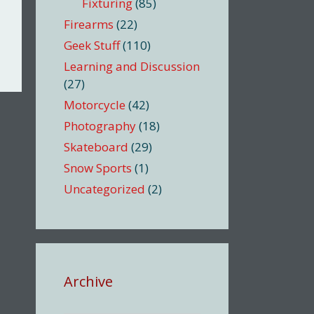
Fixturing
(85)
Firearms
(22)
Geek Stuff
(110)
Learning and Discussion
(27)
Motorcycle
(42)
Photography
(18)
Skateboard
(29)
Snow Sports
(1)
Uncategorized
(2)
Archive