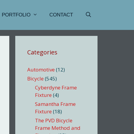
PORTFOLIO
CONTACT
Categories
Automotive
(12)
Bicycle
(545)
Cyberdyne Frame
Fixture
(4)
Samantha Frame
Fixture
(18)
The PVD Bicycle
Frame Method and