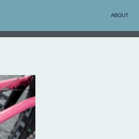
ABOUT