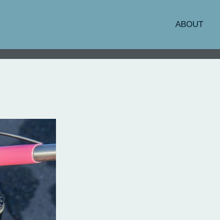
ABOUT