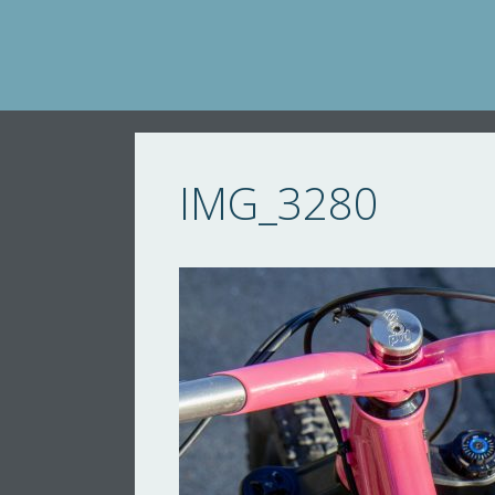
Skip
to
content
IMG_3280