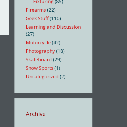
Fixturing
(85)
Firearms
(22)
Geek Stuff
(110)
Learning and Discussion
(27)
Motorcycle
(42)
Photography
(18)
Skateboard
(29)
Snow Sports
(1)
Uncategorized
(2)
Archive