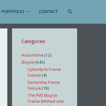
PORTFOLIO
CONTACT
Categories
Automotive
(12)
Bicycle
(545)
Cyberdyne Frame
Fixture
(4)
Samantha Frame
Fixture
(18)
The PVD Bicycle
Frame Method and