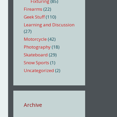
Fixturing
(85)
Firearms
(22)
Geek Stuff
(110)
Learning and Discussion
(27)
Motorcycle
(42)
Photography
(18)
Skateboard
(29)
Snow Sports
(1)
Uncategorized
(2)
Archive