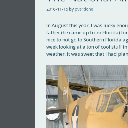
2016-11-15
by
pverdone
In August this year, I was lucky en
father (he came up from Florida) for
nice to not go to Southern Florida 
week looking at a ton of cool stuff
weather, it was sweet that I had pl