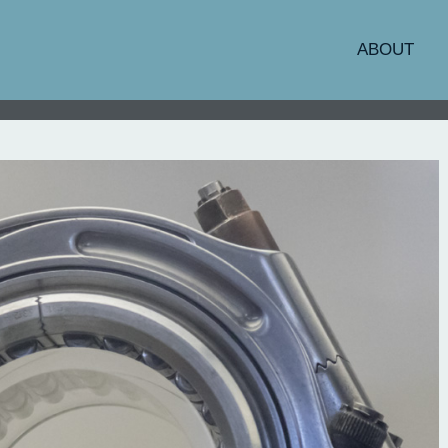
ABOUT