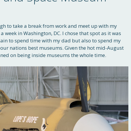
ough to take a break from work and meet up with my
 a week in Washington, DC. I chose that spot as it was
again to spend time with my dad but also to spend my
 in our nations best museums. Given the hot mid-August
anned on being inside museums the whole time.