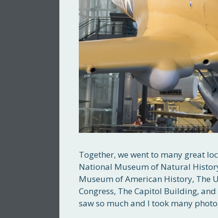
Together, we went to many great loca
National Museum of Natural Histor
Museum of American History, The U.S
Congress, The Capitol Building, and 
saw so much and I took many photo