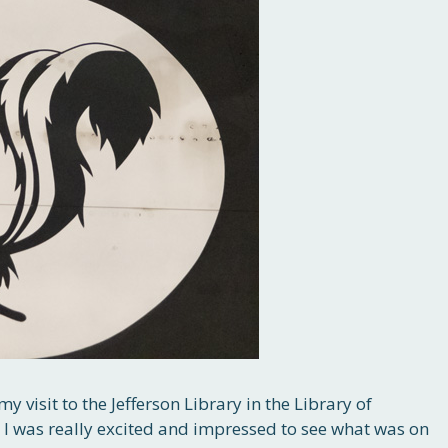
my visit to the Jefferson Library in the Library of
 I was really excited and impressed to see what was on