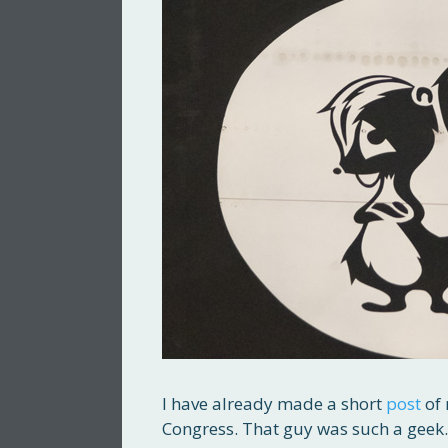
I have already made a short
post
of 
Congress. That guy was such a geek.