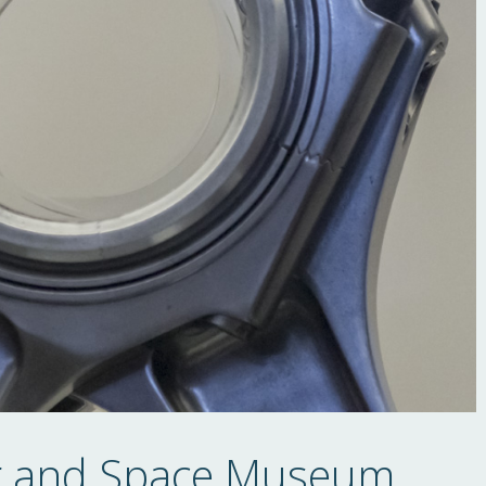
ir and Space Museum