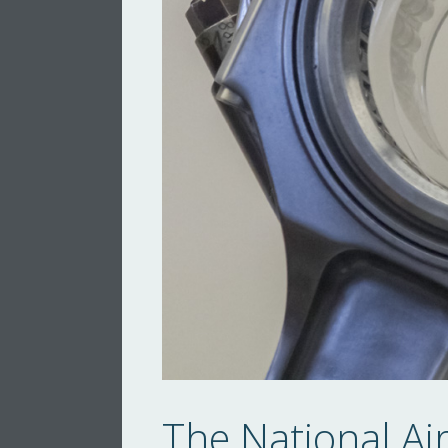
The National A