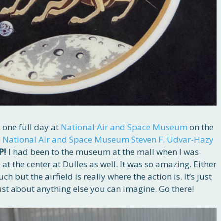
 one full day at
National Air and Space Museum
on the
e
National Air and Space Museum Steven F. Udvar-Hazy
P!
I had been to the museum at the mall when I was
 at the center at Dulles as well. It was so amazing. Either
h but the airfield is really where the action is. It’s just
 just about anything else you can imagine. Go there!