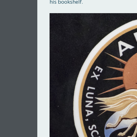
his bookshelf.