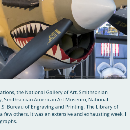
tions, the National Gallery of Art, Smithsonian
y, Smithsonian American Art Museum, National
. Bureau of Engraving and Printing, The Library of
a few others. It was an extensive and exhausting week. I
graphs.