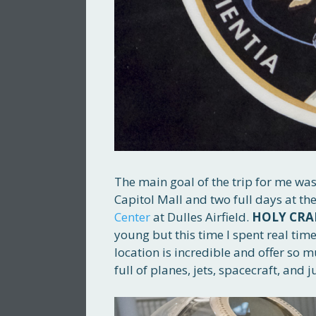
The main goal of the trip for me was
Capitol Mall and two full days at th
Center
at Dulles Airfield.
HOLY CRA
young but this time I spent real time
location is incredible and offer so muc
full of planes, jets, spacecraft, and