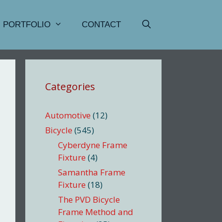
PORTFOLIO
CONTACT
Categories
Automotive
(12)
Bicycle
(545)
Cyberdyne Frame
Fixture
(4)
Samantha Frame
Fixture
(18)
The PVD Bicycle
Frame Method and