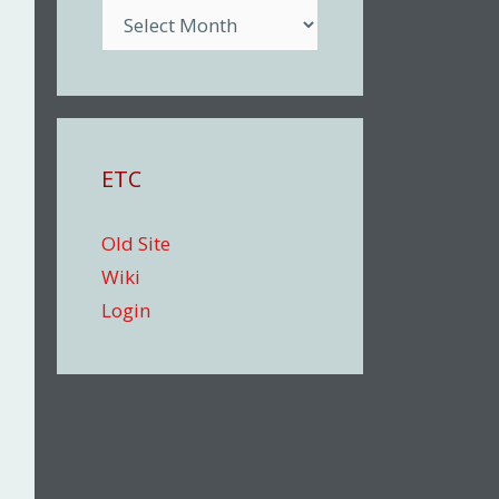
Archive
ETC
Old Site
Wiki
Login