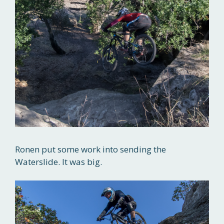
Ronen put some work into sending the
Waterslide. It was big.