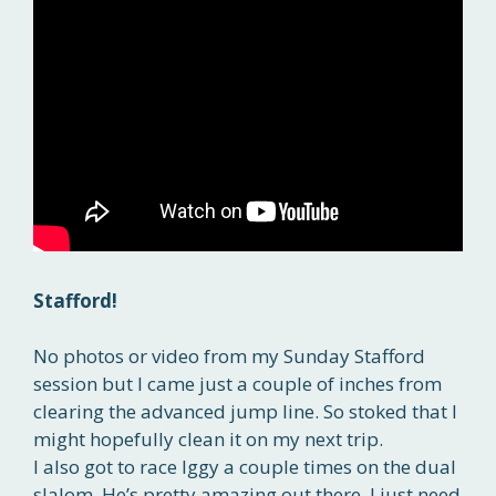
Stafford!
No photos or video from my Sunday Stafford
session but I came just a couple of inches from
clearing the advanced jump line. So stoked that I
might hopefully clean it on my next trip.
I also got to race Iggy a couple times on the dual
slalom. He’s pretty amazing out there. I just need