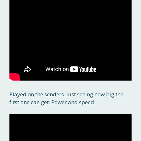
Played on the senders. Just seeing how big the
first one can get. Power and speed.