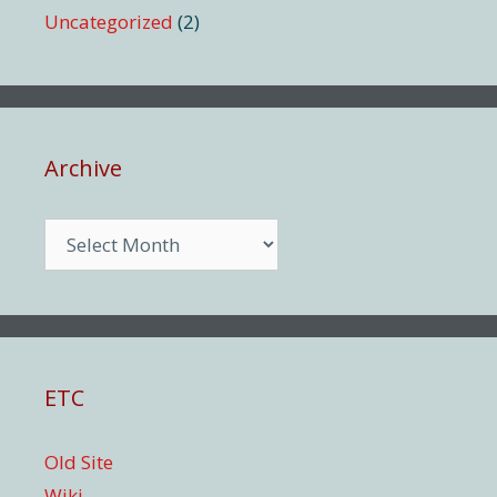
Uncategorized
(2)
Archive
Archive
ETC
Old Site
Wiki