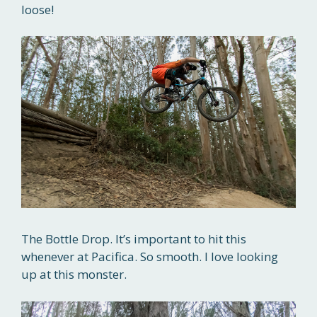
loose!
The Bottle Drop. It’s important to hit this
whenever at Pacifica. So smooth. I love looking
up at this monster.