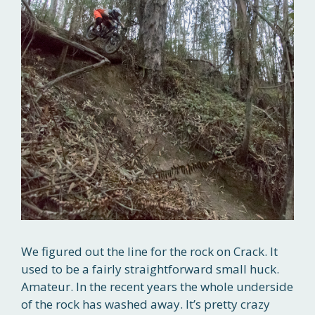
We figured out the line for the rock on Crack. It
used to be a fairly straightforward small huck.
Amateur. In the recent years the whole underside
of the rock has washed away. It’s pretty crazy