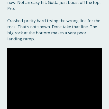
now. Not an easy hit. Gotta just boost off the top.
Pro.
Crashed pretty hard trying the wrong line for the
rock. That’s not shown. Don’t take that line. The
big rock at the bottom makes a very poor
landing ramp.