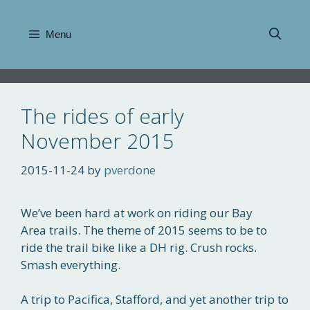
Skip
to
Menu
content
The rides of early
November 2015
2015-11-24
by
pverdone
We’ve been hard at work on riding our Bay
Area trails. The theme of 2015 seems to be to
ride the trail bike like a DH rig. Crush rocks.
Smash everything.
A trip to Pacifica, Stafford, and yet another trip to