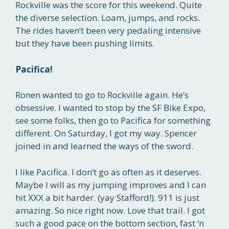
Rockville was the score for this weekend. Quite
the diverse selection. Loam, jumps, and rocks.
The rides haven’t been very pedaling intensive
but they have been pushing limits.
Pacifica!
Ronen wanted to go to Rockville again. He’s
obsessive. I wanted to stop by the SF Bike Expo,
see some folks, then go to Pacifica for something
different. On Saturday, I got my way. Spencer
joined in and learned the ways of the sword.
I like Pacifica. I don’t go as often as it deserves.
Maybe I will as my jumping improves and I can
hit XXX a bit harder. (yay Stafford!). 911 is just
amazing. So nice right now. Love that trail. I got
such a good pace on the bottom section, fast ‘n