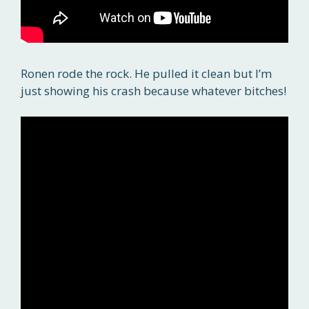
Ronen rode the rock. He pulled it clean but I’m
just showing his crash because whatever bitches!