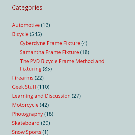
Categories
Automotive
(12)
Bicycle
(545)
Cyberdyne Frame Fixture
(4)
Samantha Frame Fixture
(18)
The PVD Bicycle Frame Method and
Fixturing
(85)
Firearms
(22)
Geek Stuff
(110)
Learning and Discussion
(27)
Motorcycle
(42)
Photography
(18)
Skateboard
(29)
Snow Sports
(1)