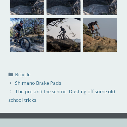
Categories
Bicycle
Shimano Brake Pads
The pro and the schmo. Dusting off some old
school tricks.