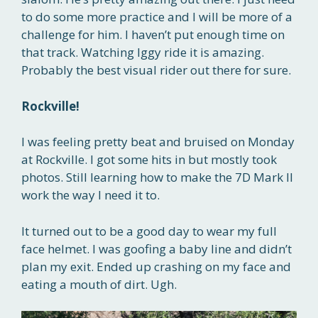
to do some more practice and I will be more of a
challenge for him. I haven’t put enough time on
that track. Watching Iggy ride it is amazing.
Probably the best visual rider out there for sure.
Rockville!
I was feeling pretty beat and bruised on Monday
at Rockville. I got some hits in but mostly took
photos. Still learning how to make the 7D Mark II
work the way I need it to.
It turned out to be a good day to wear my full
face helmet. I was goofing a baby line and didn’t
plan my exit. Ended up crashing on my face and
eating a mouth of dirt. Ugh.