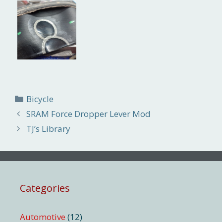
Categories
Bicycle
SRAM Force Dropper Lever Mod
TJ’s Library
Categories
Automotive
(12)