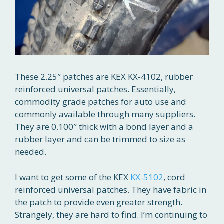
These 2.25″ patches are KEX KX-4102, rubber
reinforced universal patches. Essentially,
commodity grade patches for auto use and
commonly available through many suppliers.
They are 0.100″ thick with a bond layer and a
rubber layer and can be trimmed to size as
needed.
I want to get some of the KEX
KX-5102
, cord
reinforced universal patches. They have fabric in
the patch to provide even greater strength.
Strangely, they are hard to find. I’m continuing to