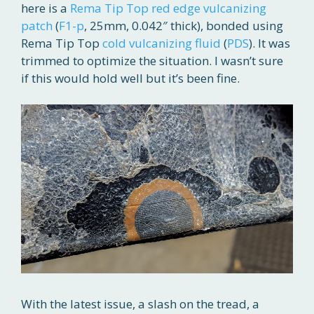
here is a
Rema Tip Top
red edge vulcanizing
patch
(
F1-p
, 25mm, 0.042″ thick), bonded using
Rema Tip Top
cold vulcanizing fluid
(
PDS
). It was
trimmed to optimize the situation. I wasn’t sure
if this would hold well but it’s been fine.
With the latest issue, a slash on the tread, a