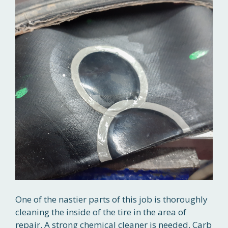
One of the nastier parts of this job is thoroughly
cleaning the inside of the tire in the area of
repair. A strong chemical cleaner is needed. Carb