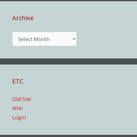
Archive
Archive
ETC
Old Site
Wiki
Login