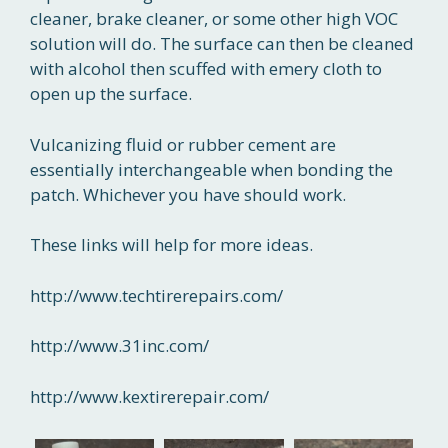
cleaner, brake cleaner, or some other high VOC
solution will do. The surface can then be cleaned
with alcohol then scuffed with emery cloth to
open up the surface.
Vulcanizing fluid or rubber cement are
essentially interchangeable when bonding the
patch. Whichever you have should work.
These links will help for more ideas.
http://www.techtirerepairs.com/
http://www.31inc.com/
http://www.kextirerepair.com/