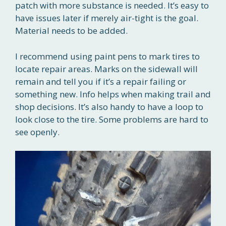
patch with more substance is needed. It’s easy to
have issues later if merely air-tight is the goal.
Material needs to be added.
I recommend using paint pens to mark tires to
locate repair areas. Marks on the sidewall will
remain and tell you if it’s a repair failing or
something new. Info helps when making trail and
shop decisions. It’s also handy to have a loop to
look close to the tire. Some problems are hard to
see openly.