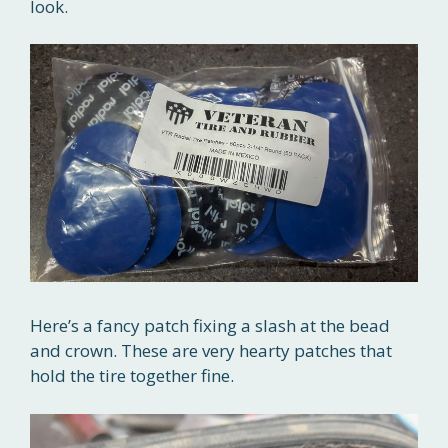
look.
Here’s a fancy patch fixing a slash at the bead
and crown. These are very hearty patches that
hold the tire together fine.