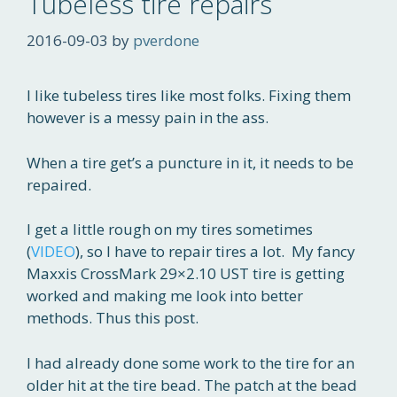
Tubeless tire repairs
2016-09-03
by
pverdone
I like tubeless tires like most folks. Fixing them
however is a messy pain in the ass.
When a tire get’s a puncture in it, it needs to be
repaired.
I get a little rough on my tires sometimes
(
VIDEO
), so I have to repair tires a lot. My fancy
Maxxis CrossMark 29×2.10 UST tire is getting
worked and making me look into better
methods. Thus this post.
I had already done some work to the tire for an
older hit at the tire bead. The patch at the bead