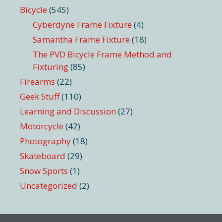
Bicycle
(545)
Cyberdyne Frame Fixture
(4)
Samantha Frame Fixture
(18)
The PVD Bicycle Frame Method and
Fixturing
(85)
Firearms
(22)
Geek Stuff
(110)
Learning and Discussion
(27)
Motorcycle
(42)
Photography
(18)
Skateboard
(29)
Snow Sports
(1)
Uncategorized
(2)