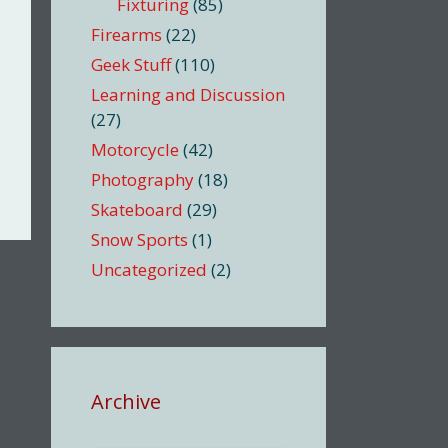
Fixturing
(85)
Firearms
(22)
Geek Stuff
(110)
Learning and Discussion
(27)
Motorcycle
(42)
Photography
(18)
Skateboard
(29)
Snow Sports
(1)
Uncategorized
(2)
Archive