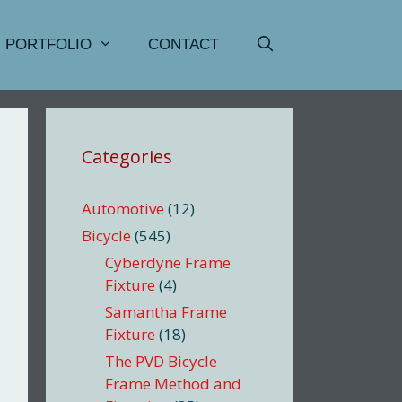
PORTFOLIO
CONTACT
Categories
Automotive
(12)
Bicycle
(545)
Cyberdyne Frame
Fixture
(4)
Samantha Frame
Fixture
(18)
The PVD Bicycle
Frame Method and