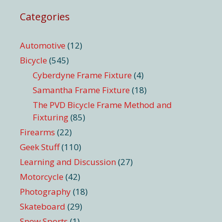
Categories
Automotive
(12)
Bicycle
(545)
Cyberdyne Frame Fixture
(4)
Samantha Frame Fixture
(18)
The PVD Bicycle Frame Method and
Fixturing
(85)
Firearms
(22)
Geek Stuff
(110)
Learning and Discussion
(27)
Motorcycle
(42)
Photography
(18)
Skateboard
(29)
Snow Sports
(1)