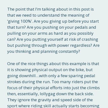
The point that I’m talking about in this post is
that we need to understand the meaning of
‘giving 100%’. Are you giving up before you start
that turn? Are you pushing on your pedals and
pulling on your arms as hard as you possibly
can? Are you putting yourself at risk of crashing
but pushing through with power regardless? Are
you thinking and planning constantly?
One of the nice things about this example is that
it is showing physical output on the bike, but
going downhill…with only a few sparing pedal
strokes during the run. Too many riders put the
focus of their physical efforts into just the climbs
then, essentially, lollygag down the back side.
They ignore the gravity and speed side of the
sport where riding skill actually starts becoming