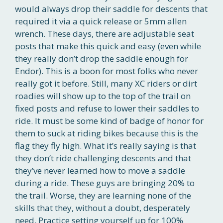
would always drop their saddle for descents that
required it via a quick release or 5mm allen
wrench. These days, there are adjustable seat
posts that make this quick and easy (even while
they really don’t drop the saddle enough for
Endor). This is a boon for most folks who never
really got it before. Still, many XC riders or dirt
roadies will show up to the top of the trail on
fixed posts and refuse to lower their saddles to
ride. It must be some kind of badge of honor for
them to suck at riding bikes because this is the
flag they fly high. What it’s really saying is that
they don’t ride challenging descents and that
they’ve never learned how to move a saddle
during a ride. These guys are bringing 20% to
the trail. Worse, they are learning none of the
skills that they, without a doubt, desperately
need. Practice setting yourself up for 100%