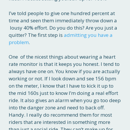
I’ve told people to give one hundred percent at
time and seen them immediately throw down a
lousy 40% effort. Do you do this? Are you just a
quitter? The first step is
admitting you have a
problem
.
One of the nicest things about wearing a heart
rate monitor is that it keeps you honest. I tend to
always have one on. You know if you are actually
working or not. If I look down and see 156 bpm
on the meter, I know that I have to kick it up to
the mid 160s just to know I’m doing a real effort
ride. It also gives an alarm when you go too deep
into the danger zone and need to back off.
Handy. I really do recommend them for most
riders that are interested in something more
than just a social ride. They can’t make up for