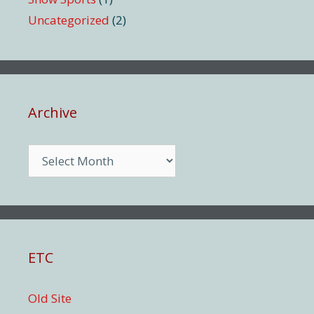
Uncategorized
(2)
Archive
Archive
ETC
Old Site