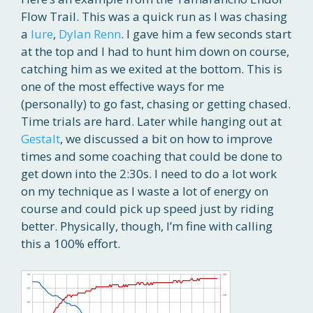
Flow Trail. This was a quick run as I was chasing
a
lure
,
Dylan Renn
. I gave him a few seconds start
at the top and I had to hunt him down on course,
catching him as we exited at the bottom. This is
one of the most effective ways for me
(personally) to go fast, chasing or getting chased.
Time trials are hard. Later while hanging out at
Gestalt
, we discussed a bit on how to improve
times and some coaching that could be done to
get down into the 2:30s. I need to do a lot work
on my technique as I waste a lot of energy on
course and could pick up speed just by riding
better. Physically, though, I’m fine with calling
this a 100% effort.