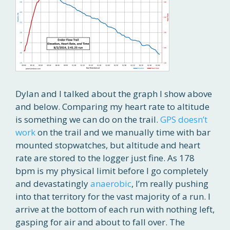
Dylan and I talked about the graph I show above
and below. Comparing my heart rate to altitude
is something we can do on the trail.
GPS doesn’t
work
on the trail and we manually time with bar
mounted stopwatches, but altitude and heart
rate are stored to the logger just fine. As 178
bpm is my physical limit before I go completely
and devastatingly
anaerobic
, I’m really pushing
into that territory for the vast majority of a run. I
arrive at the bottom of each run with nothing left,
gasping for air and about to fall over. The