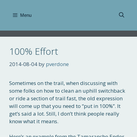
Skip
to
Menu
content
100% Effort
2014-08-04
by
pverdone
Sometimes on the trail, when discussing with
some folks on how to clean an uphill switchback
or ride a section of trail fast, the old expression
will come up that you need to “put in 100%”. It
get’s said a lot. Still, I don’t think people really
know what it means.
Here’s an example from the Tamarancho Endor