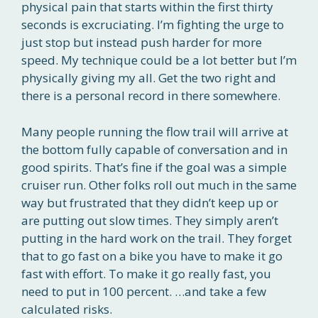
physical pain that starts within the first thirty
seconds is excruciating. I’m fighting the urge to
just stop but instead push harder for more
speed. My technique could be a lot better but I’m
physically giving my all. Get the two right and
there is a personal record in there somewhere.
Many people running the flow trail will arrive at
the bottom fully capable of conversation and in
good spirits. That’s fine if the goal was a simple
cruiser run. Other folks roll out much in the same
way but frustrated that they didn’t keep up or
are putting out slow times. They simply aren’t
putting in the hard work on the trail. They forget
that to go fast on a bike you have to make it go
fast with effort. To make it go really fast, you
need to put in 100 percent. …and take a few
calculated risks.