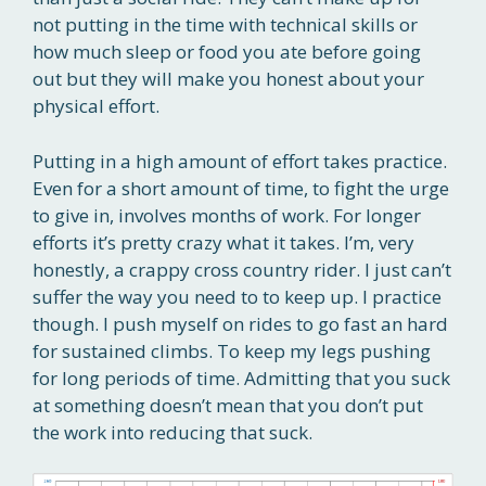
not putting in the time with technical skills or
how much sleep or food you ate before going
out but they will make you honest about your
physical effort.
Putting in a high amount of effort takes practice.
Even for a short amount of time, to fight the urge
to give in, involves months of work. For longer
efforts it’s pretty crazy what it takes. I’m, very
honestly, a crappy cross country rider. I just can’t
suffer the way you need to to keep up. I practice
though. I push myself on rides to go fast an hard
for sustained climbs. To keep my legs pushing
for long periods of time. Admitting that you suck
at something doesn’t mean that you don’t put
the work into reducing that suck.