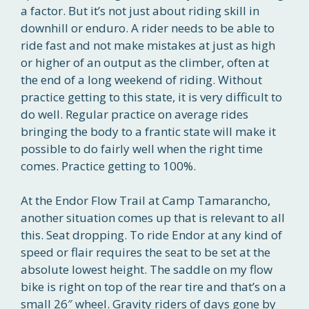
a factor. But it’s not just about riding skill in
downhill or enduro. A rider needs to be able to
ride fast and not make mistakes at just as high
or higher of an output as the climber, often at
the end of a long weekend of riding. Without
practice getting to this state, it is very difficult to
do well. Regular practice on average rides
bringing the body to a frantic state will make it
possible to do fairly well when the right time
comes. Practice getting to 100%.
At the Endor Flow Trail at Camp Tamarancho,
another situation comes up that is relevant to all
this. Seat dropping. To ride Endor at any kind of
speed or flair requires the seat to be set at the
absolute lowest height. The saddle on my flow
bike is right on top of the rear tire and that’s on a
small 26″ wheel. Gravity riders of days gone by