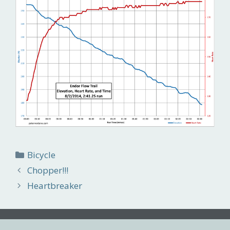
Categories
Bicycle
Chopper!!!
Heartbreaker