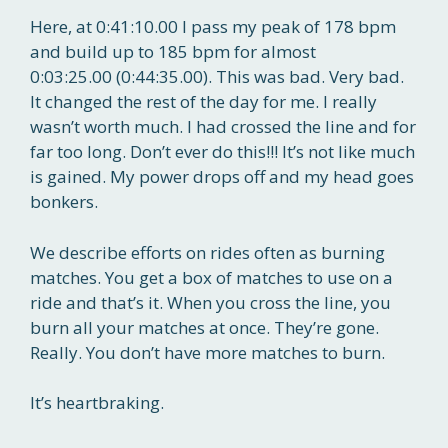
Here, at 0:41:10.00 I pass my peak of 178 bpm
and build up to 185 bpm for almost
0:03:25.00 (0:44:35.00). This was bad. Very bad.
It changed the rest of the day for me. I really
wasn’t worth much. I had crossed the line and for
far too long. Don’t ever do this!!! It’s not like much
is gained. My power drops off and my head goes
bonkers.
We describe efforts on rides often as burning
matches. You get a box of matches to use on a
ride and that’s it. When you cross the line, you
burn all your matches at once. They’re gone.
Really. You don’t have more matches to burn.
It’s heartbraking.