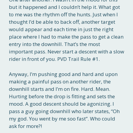
but it happened and I couldn’t help it. What got
to me was the rhythm off the hunts. Just when I
thought I’d be able to back off, another target
would appear and each time in just the right
place where I had to make the pass to get a clean
entry into the downhill. That’s the most
important pass. Never start a descent with a slow
rider in front of you. PVD Trail Rule #1.
Anyway, I’m pushing good and hard and upon
making a painful pass on another rider, the
downhill starts and I’m on fire. Hard. Mean.
Hurting before the drop is fitting and sets the
mood. A good descent should be agonizing. I
pass a guy going downhill who later states, “Oh
my god. You went by me soo fast”. Who could
ask for more?!