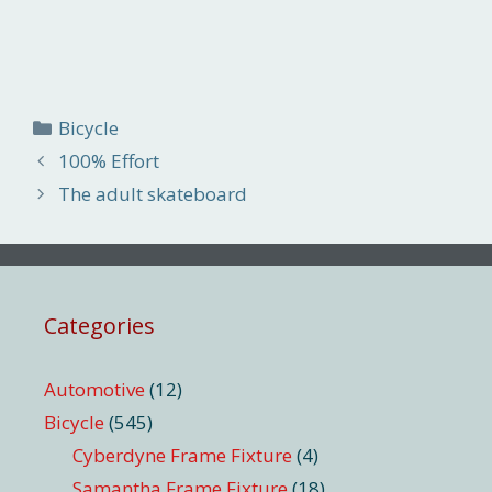
Categories
Bicycle
100% Effort
The adult skateboard
Categories
Automotive
(12)
Bicycle
(545)
Cyberdyne Frame Fixture
(4)
Samantha Frame Fixture
(18)