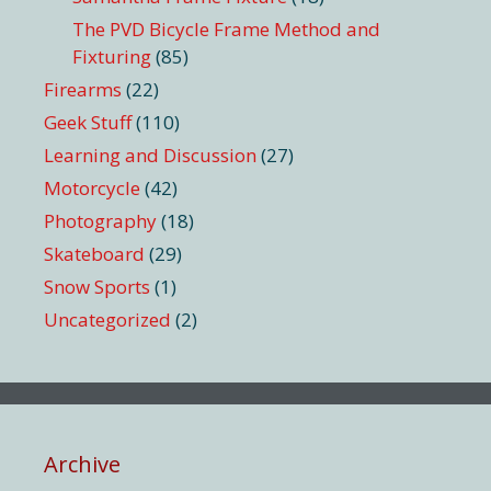
The PVD Bicycle Frame Method and
Fixturing
(85)
Firearms
(22)
Geek Stuff
(110)
Learning and Discussion
(27)
Motorcycle
(42)
Photography
(18)
Skateboard
(29)
Snow Sports
(1)
Uncategorized
(2)
Archive