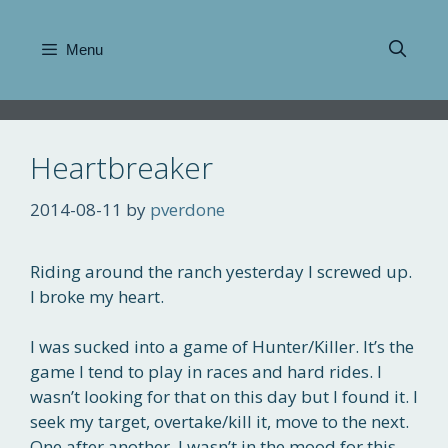
Skip
to
Menu
content
Heartbreaker
2014-08-11
by
pverdone
Riding around the ranch yesterday I screwed up.
I broke my heart.
I was sucked into a game of Hunter/Killer. It’s the
game I tend to play in races and hard rides. I
wasn’t looking for that on this day but I found it. I
seek my target, overtake/kill it, move to the next.
One after another. I wasn’t in the mood for this