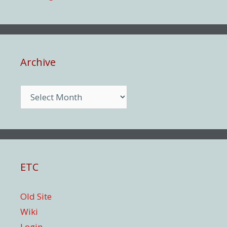
Archive
Archive
ETC
Old Site
Wiki
Login