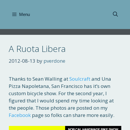
Skip
to
Menu
content
A Ruota Libera
2012-08-13
by
pverdone
Thanks to Sean Walling at
Soulcraft
and Una
Pizza Napoletana, San Francisco has it’s own
custom bicycle show. For the second year, I
figured that I would spend my time looking at
the people. Those photos are posted on my
Facebook
page so folks can share more easily.