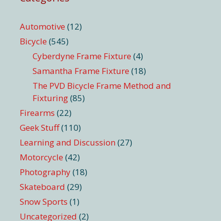
Automotive
(12)
Bicycle
(545)
Cyberdyne Frame Fixture
(4)
Samantha Frame Fixture
(18)
The PVD Bicycle Frame Method and
Fixturing
(85)
Firearms
(22)
Geek Stuff
(110)
Learning and Discussion
(27)
Motorcycle
(42)
Photography
(18)
Skateboard
(29)
Snow Sports
(1)
Uncategorized
(2)