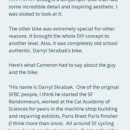
some incredible detail and inspiring aesthetic. I
was stoked to look at it.
The other bike was extremely special for other
reasons. It brought the whole DIY concept to
another level. Also, it was completely old school
authentic. Darryl Skrabak’s bike.
Here’s what Cameron had to say about the guy
and the bike:
“His name is Darryl Skrabak. One of the original
SFBC people, I think he started the SF
Randonneurs, worked at the Cal Academy of
Sciences for years in the machine shop building
and repairing exhibits, Paris Brest Paris finisher
(I think more than once). All around SF cycling