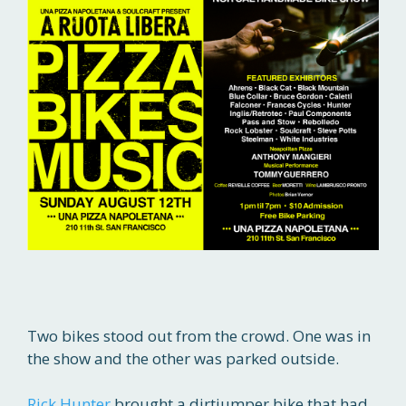
Two bikes stood out from the crowd. One was in
the show and the other was parked outside.
Rick Hunter
brought a dirtjumper bike that had