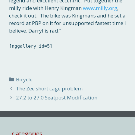
legend and excellent eccentric. Put together the
milly ride with Henry Kingman
www.milly.org
,
check it out. The bike was Kingmans and he set a
record at PBP on it for unsupported fastest time I
believe. Darryl is rad.”
[nggallery id=5]
Categories
Bicycle
The Zee short cage problem
27.2 to 27.0 Seatpost Modification
Categories