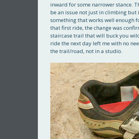
inward for some narrower stance. Th
be an issue not just in climbing but 
something that works well enough fo
that first ride, the change was conf
staircase trail that will buck you wi
ride the next day left me with no ne
the trail/road, not in a studio.