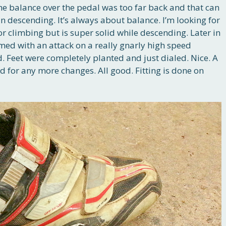
e balance over the pedal was too far back and that can
in descending. It’s always about balance. I’m looking for
r climbing but is super solid while descending. Later in
irmed with an attack on a really gnarly high speed
ld. Feet were completely planted and just dialed. Nice. A
ed for any more changes. All good. Fitting is done on