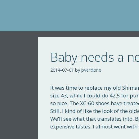
Skip
to
content
Baby needs a ne
2014-07-01
by
pverdone
It was time to replace my old Shim
size 43, while I could do 42.5 for p
so nice. The XC-60 shoes have treate
Still, I kind of like the look of the 
We’ll see what that translates into. 
expensive tastes. I almost went wit