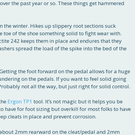
 over the past year or so. These things get hammered
n the winter. Hikes up slippery root sections suck
e toe of the shoe something solid to fight wear with.
ctite 242 keeps them in place and endures that they
ashers spread the load of the spike into the bed of the
. Getting the foot forward on the pedal allows for a huge
dering on the pedals. If you want to feel solid going
robably not all the way, but just right for solid control.
 the
Ergon TP1
tool. It’s not magic but it helps you be
to have for foot sizing but overkill for most folks to have
ep cleats in place and prevent corrosion.
oe about 2mm rearward on the cleat/pedal and 2mm