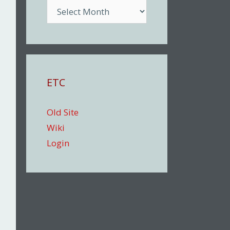
Archive
ETC
Old Site
Wiki
Login