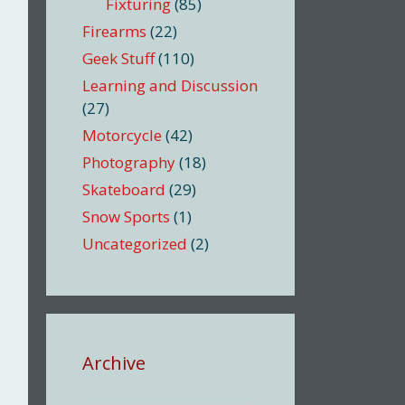
Fixturing
(85)
Firearms
(22)
Geek Stuff
(110)
Learning and Discussion
(27)
Motorcycle
(42)
Photography
(18)
Skateboard
(29)
Snow Sports
(1)
Uncategorized
(2)
Archive