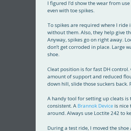
I figured I’d show the wear from use
even with toe spikes.
To spikes are required where I ride i
without them. Also, they help give th
Anyway, spikes go on right away. Lo
don’t get corroded in place. Large w
shoe.
Cleat position is for fast DH control
amount of support and reduced floun
down hill, slide those suckers back. P
A handy tool for setting up cleats is
consistent. A
Brannok Device
is nice 
around. Always use Loctite 242 to ke
During a test ride, I moved the sh