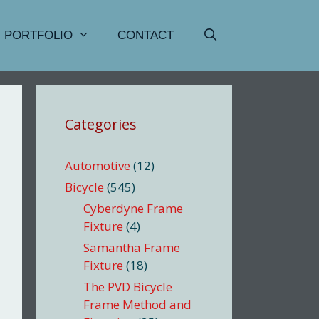
PORTFOLIO
CONTACT
Categories
Automotive
(12)
Bicycle
(545)
Cyberdyne Frame
Fixture
(4)
Samantha Frame
Fixture
(18)
The PVD Bicycle
Frame Method and