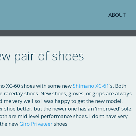
ABOUT
w pair of shoes
ano XC-60 shoes with some new
Shimano XC-61
‘s. Both
ure raceday shoes. New shoes, gloves, or grips are always
d me very well so I was happy to get the new model.
older shoe better, but the newer one has an ‘improved’ sole.
Both are mid level performance shoes. I don’t have very
h the new
Giro Privateer
shoes.